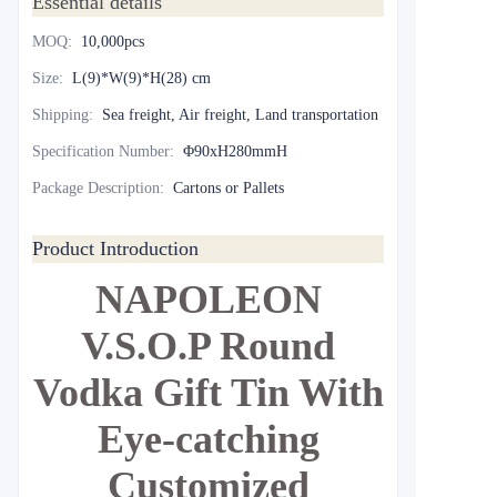
Essential details
MOQ
:
10,000pcs
Size
:
L(9)*W(9)*H(28) cm
Shipping
:
Sea freight, Air freight, Land transportation
Specification Number
:
Φ90xH280mmH
Package Description
:
Cartons or Pallets
Product Introduction
NAPOLEON
V.S.O.P Round
Vodka Gift Tin With
Eye-catching
Customized