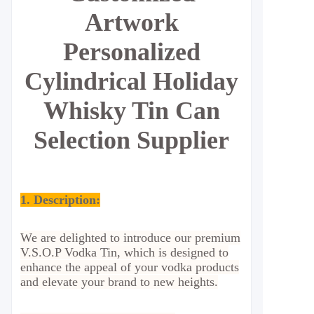
Artwork
Personalized
Cylindrical Holiday
Whisky Tin Can
Selection Supplier
1. Description:
We are delighted to introduce our premium
V.S.O.P Vodka Tin, which is designed to
enhance the appeal of your vodka products
and elevate your brand to new heights.