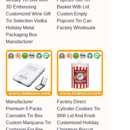
3D Embossing
Basket With Lid
Customized Wine Gift
Custom Empty
Tin Selection Vodka
Popcorn Tin Can
Holiday Metal
Factory Wholesale
Packaging Box
Manufacturer
Manufacturer
Factory Direct
Premium 5 Packs
Cylinder Cookies Tin
Cannabis Tin Box
With Lid And Knob
Custom Marijuana Tin
Customized Holiday
Container For Pre
Christmas Biscuit