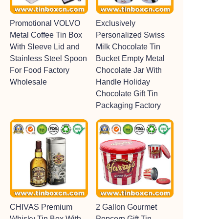
Promotional VOLVO
Exclusively
Metal Coffee Tin Box
Personalized Swiss
With Sleeve Lid and
Milk Chocolate Tin
Stainless Steel Spoon
Bucket Empty Metal
For Food Factory
Chocolate Jar With
Wholesale
Handle Holiday
Chocolate Gift Tin
Packaging Factory
CHIVAS Premium
2 Gallon Gourmet
Whisky Tin Box With
Popcorn Gift Tin