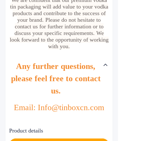
We are confident that our premium vodka
tin packaging will add value to your vodka
products and contribute to the success of
your brand. Please do not hesitate to
contact us for further information or to
discuss your specific requirements. We
look forward to the opportunity of working
with you.
Any further questions,
please feel free to contact
us.
Email: Info@tinboxcn.com
Product details