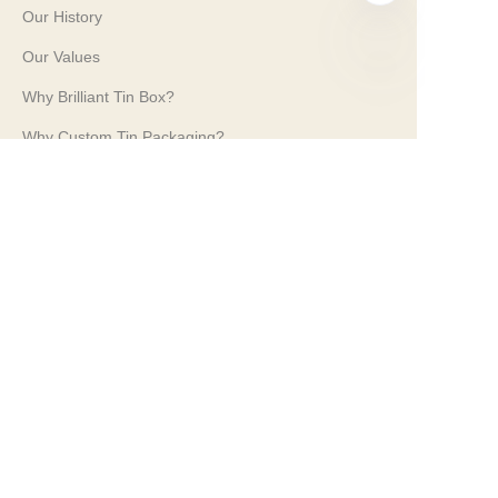
Our History
Our Values
Why Brilliant Tin Box?
EN
Why Custom Tin Packaging?
Terms and Conditions
Customer services
Frequently Asked Questions
Tin Knowledge
Digital Catalogue
Pre-sales and After-sales Services
Contact Us