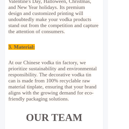
Valentine's Day, Halloween, Christmas,
and New Year holidays. Its premium
design and customized printing will
undoubtedly make your vodka products
stand out from the competition and capture
the attention of consumers.
3. Material:
At our Chinese vodka tin factory, we
prioritize sustainability and environmental
responsibility. The decorative vodka tin
can is made from 100% recyclable raw
material tinplate, ensuring that your brand
aligns with the growing demand for eco-
friendly packaging solutions.
OUR TEAM