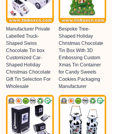
Manufacturer Private
Bespoke Tree-
Labelled Truck-
Shaped Holiday
Shaped Swiss
Christmas Chocolate
Chocolate Tin box
Tin Box With 3D
Customized Car-
Embossing Custom
Shaped Holiday
Xmas Tin Container
Christmas Chocolate
for Candy Sweets
Gift Tin Selection For
Cookies Packaging
Wholesale
Manufacturer