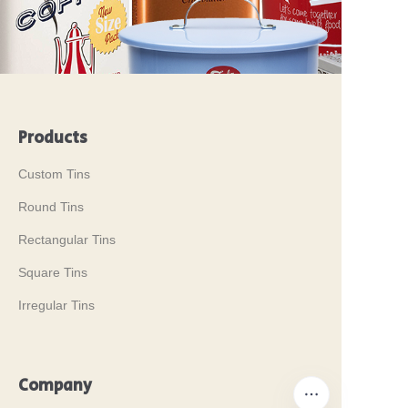
Products
Custom Tins
Round Tins
Rectangular Tins
Square Tins
Irregular Tins
Company