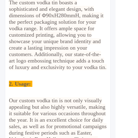
The custom vodka tin boasts a
sophisticated and elegant design, with
dimensions of Φ90xH280mmH, making it
the perfect packaging solution for your
vodka range. It offers ample space for
customized printing, allowing you to
showcase your unique brand identity and
create a lasting impression on your
customers. Additionally, our state-of-the-
art logo embossing technique adds a touch
of luxury and exclusivity to your vodka tin.
2.
Usage:
Our custom vodka tin is not only visually
appealing but also highly versatile, making
it suitable for various occasions throughout
the year. It is an excellent choice for daily
sales, as well as for promotional campaigns
during festive periods such as Easter,