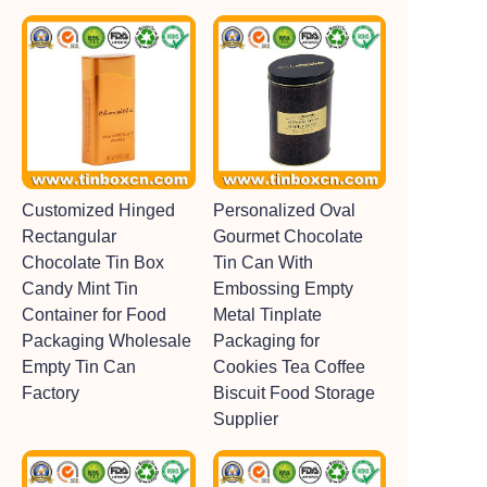
Customized Hinged
Personalized Oval
Rectangular
Gourmet Chocolate
Chocolate Tin Box
Tin Can With
Candy Mint Tin
Embossing Empty
Container for Food
Metal Tinplate
Packaging Wholesale
Packaging for
Empty Tin Can
Cookies Tea Coffee
Factory
Biscuit Food Storage
Supplier