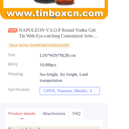
News
Продукты
NAPOLEON V.S.O.P Round Vodka Gift
Tin With Eye-catching Customized Artwork
Personalized Cylindrical Holiday Whisky
Price Terms: EXW/FOB/CIF/DDU/DDP
Tin Can Selection Supplier
Size
:
L(9)*W(9)*H(28) cm
MOQ
:
10,000pcs
Shipping
:
Sea freight, Air freight, Land
transportation
Specification
:
CMYK, Pantones, Metallic, Spot color etc
CMYK, Pantones, Met
Product details
Attachments
FAQ