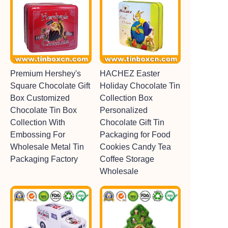
Premium Hershey's
HACHEZ Easter
Square Chocolate Gift
Holiday Chocolate Tin
Box Customized
Collection Box
Chocolate Tin Box
Personalized
Collection With
Chocolate Gift Tin
Embossing For
Packaging for Food
Wholesale Metal Tin
Cookies Candy Tea
Packaging Factory
Coffee Storage
Wholesale