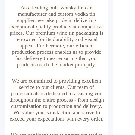
As a leading bulk whisky tin can
manufacturer and custom vodka tin
supplier, we take pride in delivering
exceptional quality products at competitive
prices. Our premium wine tin packaging is
renowned for its durability and visual
appeal. Furthermore, our efficient
production process enables us to provide
fast delivery times, ensuring that your
products reach the market promptly.
We are committed to providing excellent
service to our clients. Our team of
professionals is dedicated to assisting you
throughout the entire process - from design
customization to production and delivery.
We value your satisfaction and strive to
exceed your expectations with every order.