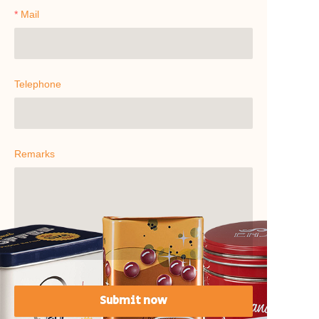
Mail
Telephone
Remarks
Submit now