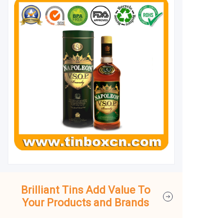
Brilliant Tins Add Value To
Your Products and Brands