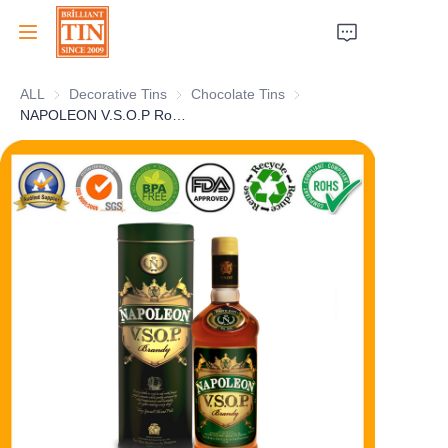
ALL
Decorative Tins
Decorative Tins
Chocolate Tins
Chocolate Tins
Home
NAPOLEON V.S.O.P Round Vodka Gift Tin With Eye-catching Customized Artwork Personalized Cylindrical Holiday Whisky Tin Can Selection Supplier
Company
Products
Customer Services
Tradeshows 2026
Certificates
Sustainability