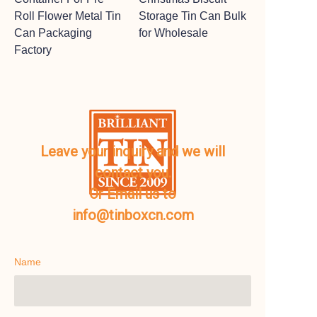
Roll Flower Metal Tin
Storage Tin Can Bulk
Can Packaging
for Wholesale
Factory
Leave your inquiry and we will
contact you.
Or Email us to
info@tinboxcn.com
Name