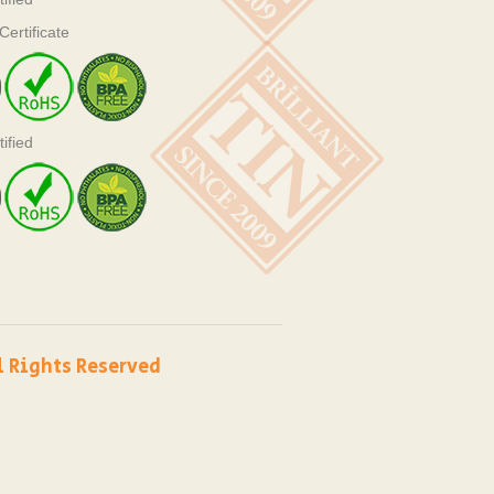
ertificate
ified
l Rights Reserved