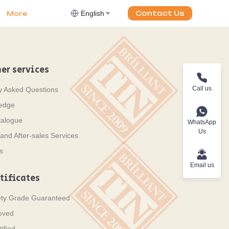
English
Contact Us
More
er services
Call us
y Asked Questions
ledge
talogue
WhatsApp
Us
and After-sales Services
s
Email us
tificates
ety Grade Guaranteed
oved
ified