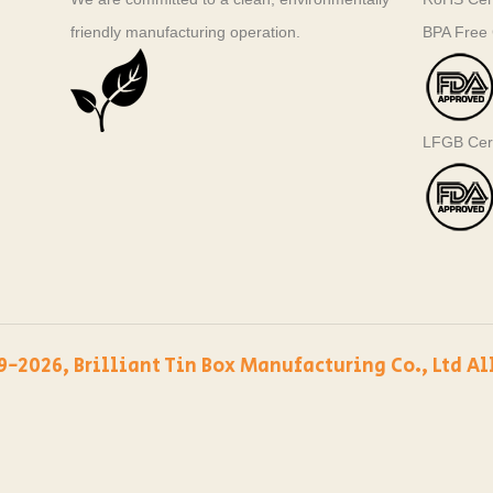
friendly manufacturing operation.
BPA Free C
LFGB Cert
9-2026, Brilliant Tin Box Manufacturing Co., Ltd Al