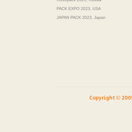
PACK EXPO 2023, USA
JAPAN PACK 2023, Japan
Copyright ©️ 200