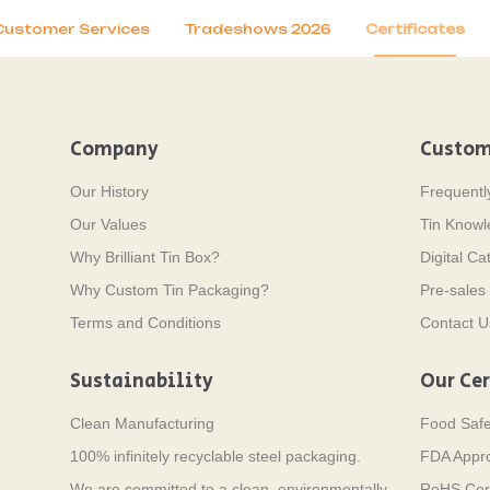
Customer Services
Tradeshows 2026
Certificates
Company
Custom
Our History
Frequentl
Our Values
Tin Know
Why Brilliant Tin Box?
Digital Ca
Why Custom Tin Packaging?
Pre-sales 
Terms and Conditions
Contact U
Sustainability
Our Cer
Clean Manufacturing
Food Saf
100% infinitely recyclable steel packaging.
FDA Appr
We are committed to a clean, environmentally
RoHS Cert