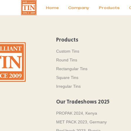
News
Продукты
Home
Company
Products
Products
Custom Tins
Round Tins
Rectangular Tins
Square Tins
Irregular Tins
Our Tradeshows 2025
PROPAK 2024, Kenya
MET PACK 2023, Germany
RosUpack 2023, Russia