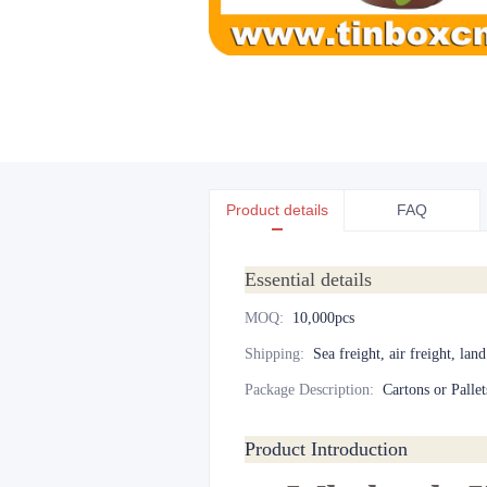
Product details
FAQ
Essential details
MOQ
:
10,000pcs
Shipping
:
Sea freight, air freight, lan
Package Description
:
Cartons or Pallet
Product Introduction