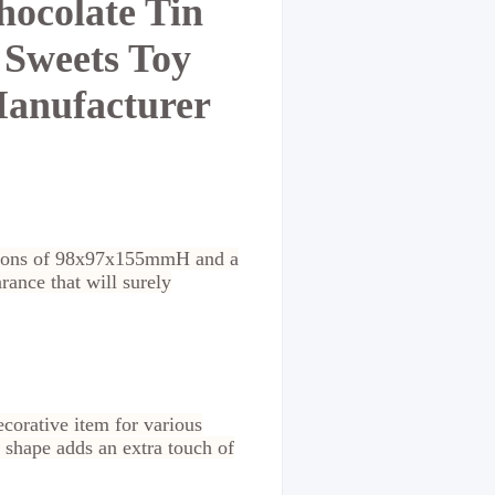
hocolate Tin
 Sweets Toy
Manufacturer
sions of 98x97x155mmH and a
arance that will surely
ecorative item for various
 shape adds an extra touch of