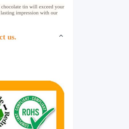
 chocolate tin will exceed your
 lasting impression with our
ct us.