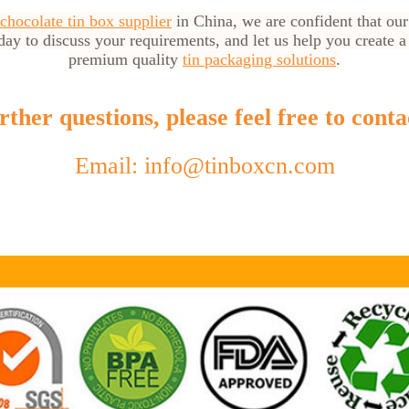
 chocolate tin box supplier
in China, we are confident that our
day to discuss your requirements, and let us help you create a
premium quality
tin packaging solutions
.
ther questions, please feel free to conta
Email: info@tinboxcn.com