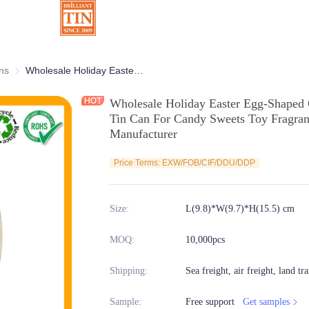
ns
Chocolate Tins
Wholesale Holiday Easter Egg-Shaped Chocolate Tin Collection Irregular Tin Can For Candy Sweets Toy Fragrance Food Storage Metal Tin Box Manufacturer
Wholesale Holiday Easter Egg-Shaped C
Tin Can For Candy Sweets Toy Fragran
Manufacturer
Price Terms: EXW/FOB/CIF/DDU/DDP
Size
:
L(9.8)*W(9.7)*H(15.5) cm
MOQ
:
10,000pcs
Shipping
:
Sea freight, air freight, land tr
Sample
:
Free support
Get samples