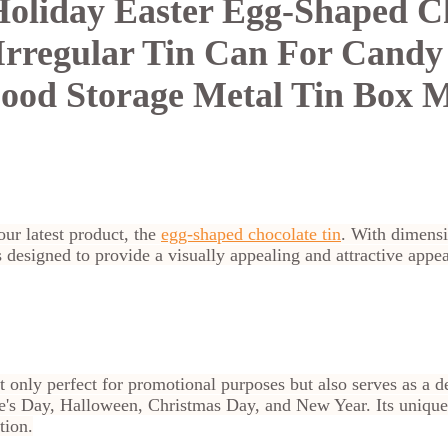
oliday Easter Egg-Shaped C
 Irregular Tin Can For Candy
ood Storage Metal Tin Box 
our latest product, the
egg-shaped chocolate tin
. With dimen
 is designed to provide a visually appealing and attractive appe
t only perfect for promotional purposes but also serves as a d
ne's Day, Halloween, Christmas Day, and New Year. Its unique
tion.