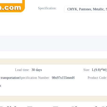
Specification
:
CMYK, Pantones, Metallic, S
Lead time
:
30 days
Size
:
L(9.8)*W(
d transportation
Specification Number
:
98x97x155mmH
Product Code
s