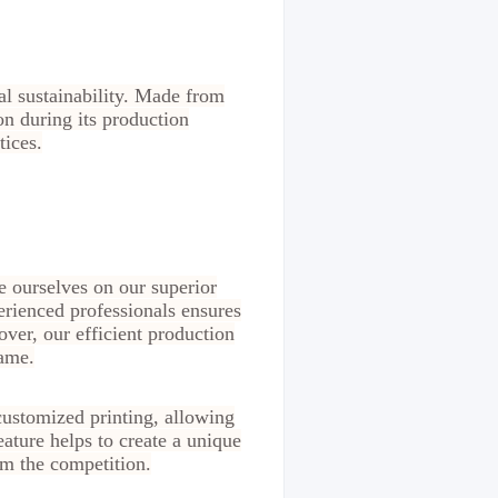
al sustainability. Made from
ion during its production
tices.
e ourselves on our superior
erienced professionals ensures
over, our efficient production
rame.
customized printing, allowing
ature helps to create a unique
m the competition.