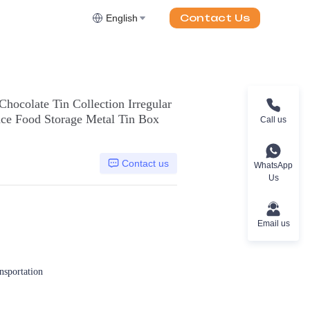
Contact Us
English
hocolate Tin Collection Irregular
ce Food Storage Metal Tin Box
Call us
Contact us
WhatsApp
Us
Email us
ansportation