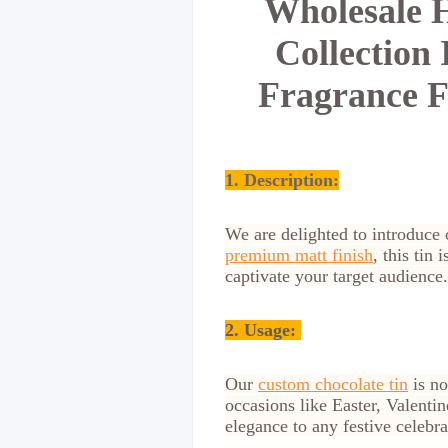
Wholesale H
Collection
Fragrance F
1. Description:
We are delighted to introduce 
premium matt finish
, this tin
captivate your target audience.
2.
Usage:
Our
custom chocolate tin
is no
occasions like Easter, Valenti
elegance to any festive celebra