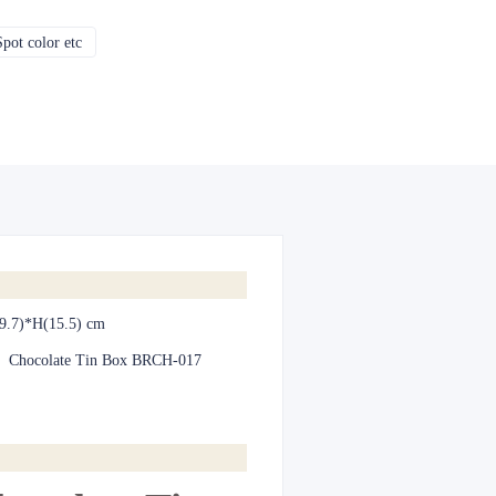
pot color etc
CMYK, Pantones, Metallic, Spot color etc
9.7)*H(15.5) cm
:
Chocolate Tin Box BRCH-017