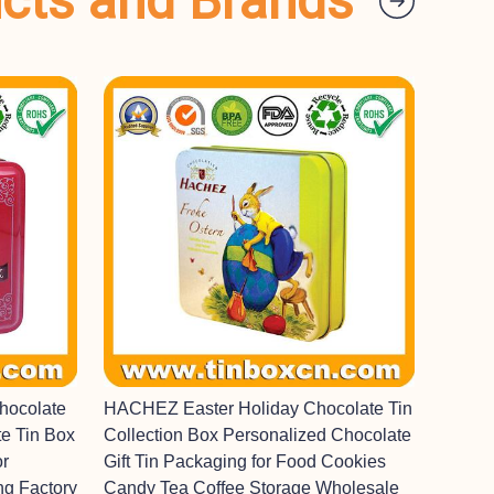
ucts and Brands
hocolate
HACHEZ Easter Holiday Chocolate Tin
e Tin Box
Collection Box Personalized Chocolate
or
Gift Tin Packaging for Food Cookies
ng Factory
Candy Tea Coffee Storage Wholesale