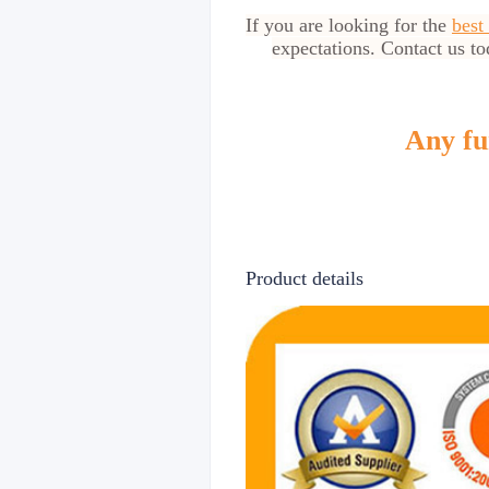
If you are looking for the
best
expectations. Contact us to
Any fur
Product details