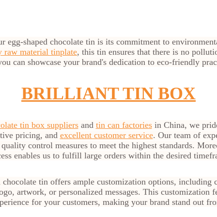
ur egg-shaped chocolate tin is its commitment to environment
 raw material tinplate
, this tin ensures that there is no pollut
you can showcase your brand's dedication to eco-friendly prac
BRILLIANT TIN BOX
olate tin box suppliers
and
tin can factories
in China, we prid
itive pricing, and
excellent customer service
. Our team of exp
t quality control measures to meet the highest standards. More
ess enables us to fulfill large orders within the desired timef
chocolate tin offers ample customization options, including 
go, artwork, or personalized messages. This customization fe
erience for your customers, making your brand stand out fro