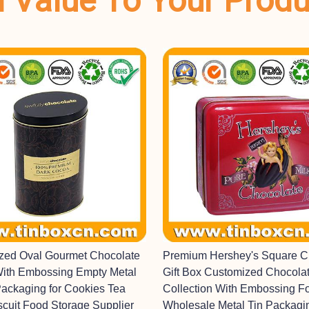
dd Value To Your Prod
ized Oval Gourmet Chocolate
Premium Hershey's Square C
With Embossing Empty Metal
Gift Box Customized Chocolat
Packaging for Cookies Tea
Collection With Embossing F
scuit Food Storage Supplier
Wholesale Metal Tin Packagi