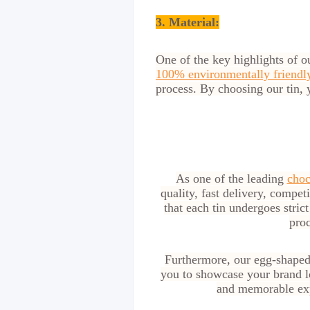
3. Material:
One of the key highlights of o
100% environmentally friendly
process. By choosing our tin, 
As one of the leading
choc
quality, fast delivery, compet
that each tin undergoes stric
proc
Furthermore, our egg-shaped 
you to showcase your brand lo
and memorable exp