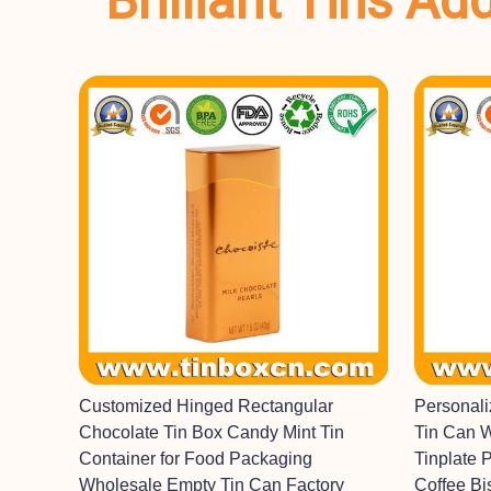
Brilliant Tins A
Customized Hinged Rectangular
Personal
Chocolate Tin Box Candy Mint Tin
Tin Can 
Container for Food Packaging
Tinplate 
Wholesale Empty Tin Can Factory
Coffee Bi