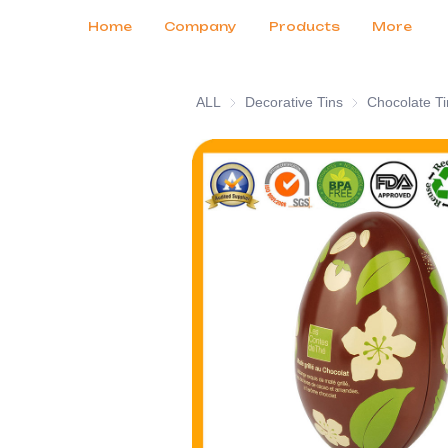
Customer Services
Tradeshows 2026
Certificates
News
Продукты
Home
Company
Products
More
ALL
Decorative Tins
Decorative Tins
Chocolate Ti