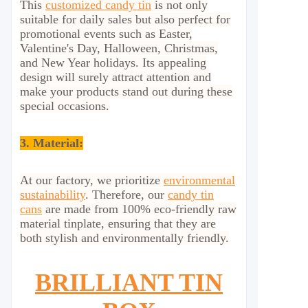
This
customized candy tin
is not only
suitable for daily sales but also perfect for
promotional events such as Easter,
Valentine's Day, Halloween, Christmas,
and New Year holidays. Its appealing
design will surely attract attention and
make your products stand out during these
special occasions.
3. Material:
At our factory, we prioritize
environmental
sustainability
. Therefore, our
candy tin
cans
are made from 100% eco-friendly raw
material tinplate, ensuring that they are
both stylish and environmentally friendly.
BRILLIANT TIN