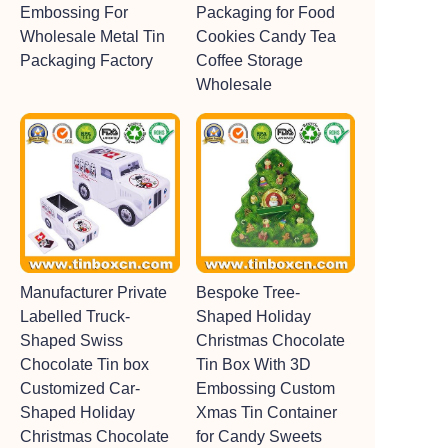
Embossing For
Packaging for Food
Wholesale Metal Tin
Cookies Candy Tea
Packaging Factory
Coffee Storage
Wholesale
Manufacturer Private
Bespoke Tree-
Labelled Truck-
Shaped Holiday
Shaped Swiss
Christmas Chocolate
Chocolate Tin box
Tin Box With 3D
Customized Car-
Embossing Custom
Shaped Holiday
Xmas Tin Container
Christmas Chocolate
for Candy Sweets