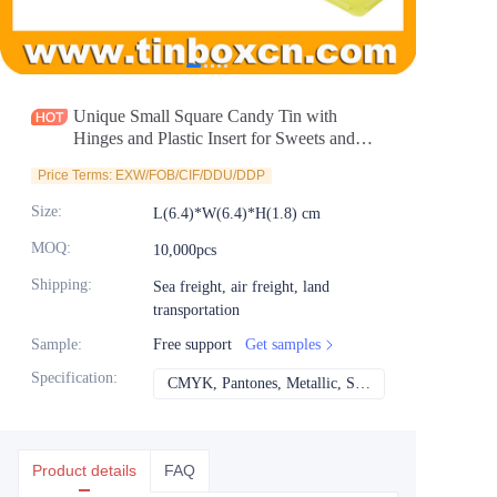
News
Продукты
Unique Small Square Candy Tin with
Hinges and Plastic Insert for Sweets and
Mints Packaging Wholesale
Price Terms: EXW/FOB/CIF/DDU/DDP
Size
:
L(6.4)*W(6.4)*H(1.8) cm
MOQ
:
10,000pcs
Shipping
:
Sea freight, air freight, land
transportation
Sample
:
Free support
Get samples
Specification
:
CMYK, Pantones, Metallic, Spot color etc
CMYK, Pantones, Met
Product details
FAQ