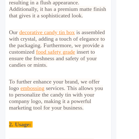
resulting in a flush appearance.
Additionally, it has a premium matte finish
that gives it a sophisticated look.
Our
decorative candy tin box
is assembled
with crystal, adding a touch of elegance to
the packaging. Furthermore, we provide a
customized
food safety grade
insert to
ensure the freshness and safety of your
candies or mints.
To further enhance your brand, we offer
logo
embossing
services. This allows you
to personalize the candy tin with your
company logo, making it a powerful
marketing tool for your business.
2.
Usage: