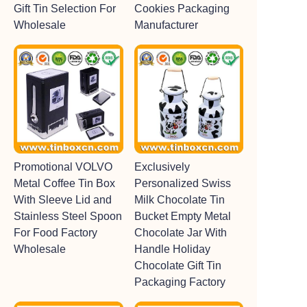
Gift Tin Selection For
Cookies Packaging
Wholesale
Manufacturer
Promotional VOLVO
Exclusively
Metal Coffee Tin Box
Personalized Swiss
With Sleeve Lid and
Milk Chocolate Tin
Stainless Steel Spoon
Bucket Empty Metal
For Food Factory
Chocolate Jar With
Wholesale
Handle Holiday
Chocolate Gift Tin
Packaging Factory