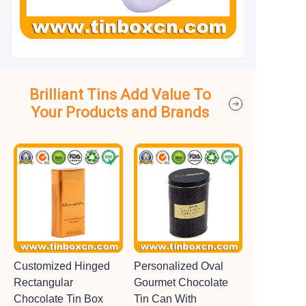
Brilliant Tins Add Value To
Your Products and Brands
Customized Hinged
Personalized Oval
Rectangular
Gourmet Chocolate
Chocolate Tin Box
Tin Can With