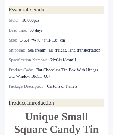
Essential details
MOQ
:
10,000pcs
Lead time
:
30 days
Size
:
L(6.4)*W(6.4)*H(1.8) cm
Shipping
:
Sea freight, air freight, land transportation
Specification Number
:
64x64x18mmH
Product Code
:
Flat Chocolate Tin Box With Hinges
and Window BRCH-007
Package Description
:
Cartons or Pallets
Product Introduction
Unique Small
Square Candy Tin