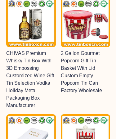
CHIVAS Premium
2 Gallon Gourmet
Whisky Tin Box With
Popcorn Gift Tin
3D Embossing
Basket With Lid
Customized Wine Gift
Custom Empty
Tin Selection Vodka
Popcorn Tin Can
Holiday Metal
Factory Wholesale
Packaging Box
Manufacturer