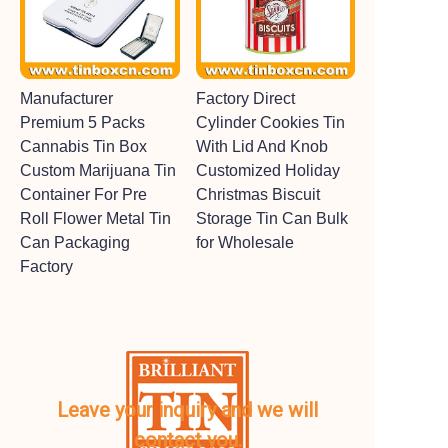
Manufacturer
Factory Direct
Premium 5 Packs
Cylinder Cookies Tin
Cannabis Tin Box
With Lid And Knob
Custom Marijuana Tin
Customized Holiday
Container For Pre
Christmas Biscuit
Roll Flower Metal Tin
Storage Tin Can Bulk
Can Packaging
for Wholesale
Factory
Leave your inquiry and we will
contact you.