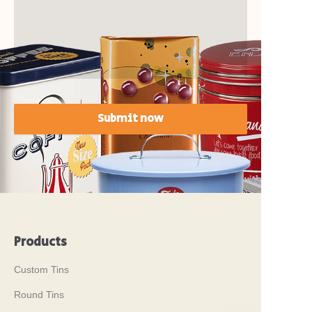
Submit now
Products
Custom Tins
Round Tins