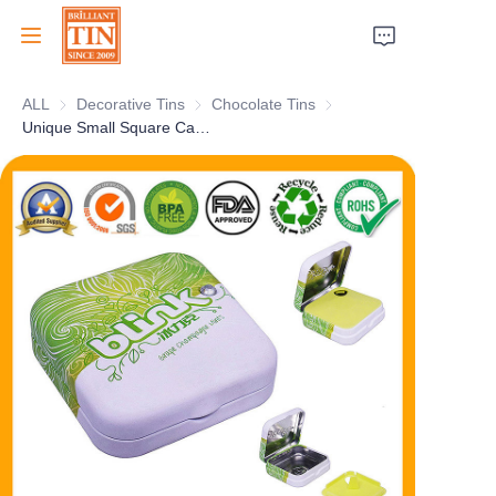
ALL
Decorative Tins
Decorative Tins
Chocolate Tins
Chocolate Tins
Home
Unique Small Square Candy Tin with Hinges and Plastic Insert for Sweets and Mints Packaging Wholesale
Company
Products
Customer Services
Tradeshows 2026
Certificates
Sustainability