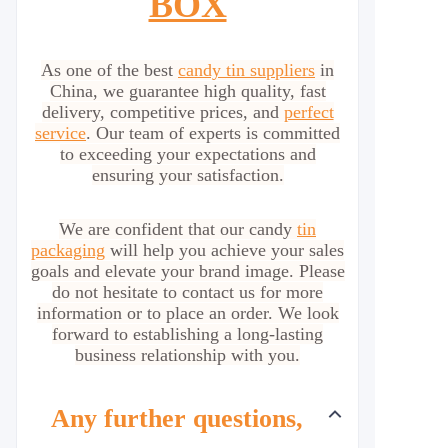
BOX
As one of the best
candy tin suppliers
in
China, we guarantee high quality, fast
delivery, competitive prices, and
perfect
service
. Our team of experts is committed
to exceeding your expectations and
ensuring your satisfaction.
We are confident that our candy
tin
packaging
will help you achieve your sales
goals and elevate your brand image. Please
do not hesitate to contact us for more
information or to place an order. We look
forward to establishing a long-lasting
business relationship with you.
Any further questions,