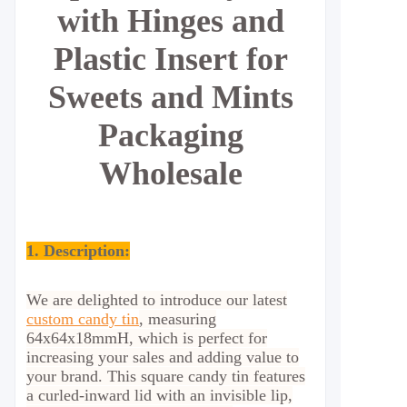
with Hinges and
Plastic Insert for
Sweets and Mints
Packaging
Wholesale
1. Description:
We are delighted to introduce our latest
custom candy tin
, measuring
64x64x18mmH, which is perfect for
increasing your sales and adding value to
your brand. This square candy tin features
a curled-inward lid with an invisible lip,