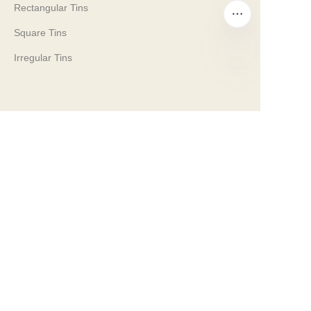
Rectangular Tins
Square Tins
Irregular Tins
EN
Company
Our History
Our Values
Why Brilliant Tin Box?
Why Custom Tin Packaging?
Terms and Conditions
Customer services