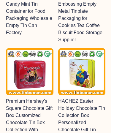
Candy Mint Tin
Embossing Empty
Container for Food
Metal Tinplate
Packaging Wholesale
Packaging for
Empty Tin Can
Cookies Tea Coffee
Factory
Biscuit Food Storage
Supplier
Premium Hershey's
HACHEZ Easter
Square Chocolate Gift
Holiday Chocolate Tin
Box Customized
Collection Box
Chocolate Tin Box
Personalized
Collection With
Chocolate Gift Tin