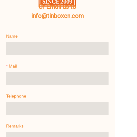
Or Email us to
info@tinboxcn.com
Name
Mail
Telephone
Remarks