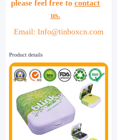
please feel free to
contact
us.
Email: Info@tinboxcn.com
Product details