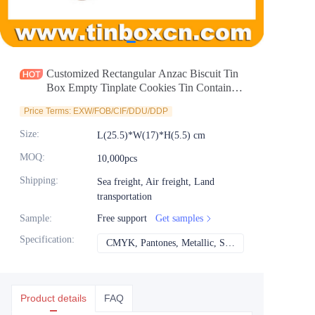
News
Продукты
Customized Rectangular Anzac Biscuit Tin
Box Empty Tinplate Cookies Tin Container
For Gourmet Candy Chocolate Storage
Price Terms: EXW/FOB/CIF/DDU/DDP
Wholesale
Size
:
L(25.5)*W(17)*H(5.5) cm
MOQ
:
10,000pcs
Shipping
:
Sea freight, Air freight, Land
transportation
Sample
:
Free support
Get samples
Specification
:
CMYK, Pantones, Metallic, Spot color etc
CMYK, Pantones, Met
Product details
FAQ