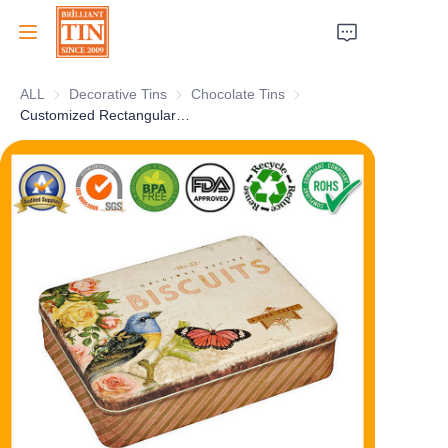
ALL
Decorative Tins
Decorative Tins
Chocolate Tins
Chocolate Tins
Home
Customized Rectangular Anzac Biscuit Tin Box Empty Tinplate Cookies Tin Container For Gourmet Candy Chocolate Storage Wholesale
Company
Products
Customer Services
Tradeshows 2026
Certificates
Sustainability