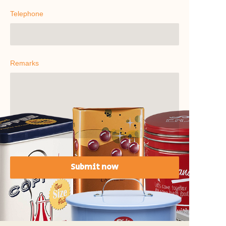
Telephone
Remarks
Submit now