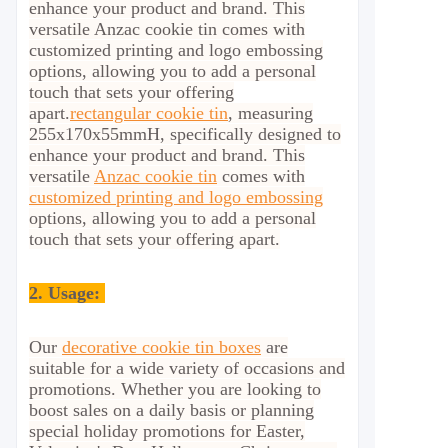
enhance your product and brand. This
versatile Anzac cookie tin comes with
customized printing and logo embossing
options, allowing you to add a personal
touch that sets your offering
apart.
rectangular cookie tin
, measuring
255x170x55mmH, specifically designed to
enhance your product and brand. This
versatile
Anzac cookie tin
comes with
customized printing and logo embossing
options, allowing you to add a personal
touch that sets your offering apart.
2.
Usage:
Our
decorative cookie tin boxes
are
suitable for a wide variety of occasions and
promotions. Whether you are looking to
boost sales on a daily basis or planning
special holiday promotions for Easter,