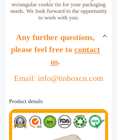
rectangular cookie tin for your packaging
needs. We look forward to the opportunity
to work with you.
Any further questions,
please feel free to
contact
us
.
Email: info@tinboxcn.com
Product details