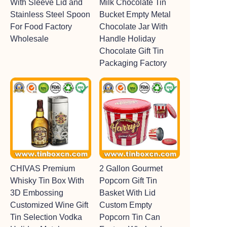
With Sleeve Lid and
Milk Chocolate Tin
Stainless Steel Spoon
Bucket Empty Metal
For Food Factory
Chocolate Jar With
Wholesale
Handle Holiday
Chocolate Gift Tin
Packaging Factory
CHIVAS Premium
2 Gallon Gourmet
Whisky Tin Box With
Popcorn Gift Tin
3D Embossing
Basket With Lid
Customized Wine Gift
Custom Empty
Tin Selection Vodka
Popcorn Tin Can