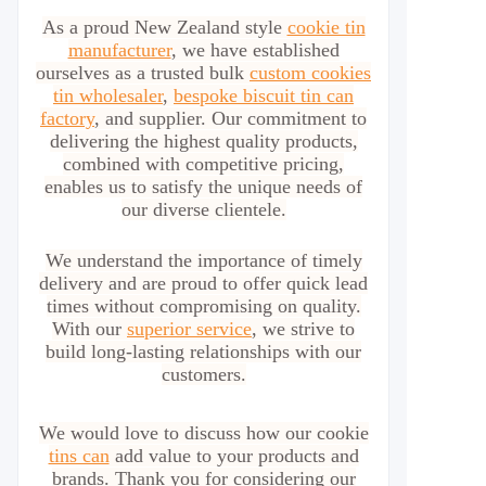
As a proud New Zealand style
cookie tin
manufacturer
, we have established
ourselves as a trusted bulk
custom cookies
tin wholesaler
,
bespoke biscuit tin can
factory
, and supplier. Our commitment to
delivering the highest quality products,
combined with competitive pricing,
enables us to satisfy the unique needs of
our diverse clientele.
We understand the importance of timely
delivery and are proud to offer quick lead
times without compromising on quality.
With our
superior service
, we strive to
build long-lasting relationships with our
customers.
We would love to discuss how our cookie
tins can
add value to your products and
brands. Thank you for considering our