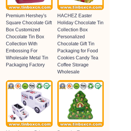
Premium Hershey's
HACHEZ Easter
Square Chocolate Gift
Holiday Chocolate Tin
Box Customized
Collection Box
Chocolate Tin Box
Personalized
Collection With
Chocolate Gift Tin
Embossing For
Packaging for Food
Wholesale Metal Tin
Cookies Candy Tea
Packaging Factory
Coffee Storage
Wholesale