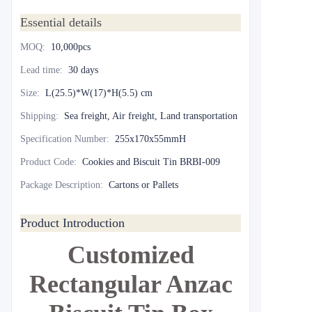
Essential details
MOQ
:
10,000pcs
Lead time
:
30 days
Size
:
L(25.5)*W(17)*H(5.5) cm
Shipping
:
Sea freight, Air freight, Land transportation
Specification Number
:
255x170x55mmH
Product Code
:
Cookies and Biscuit Tin BRBI-009
Package Description
:
Cartons or Pallets
Product Introduction
Customized
Rectangular Anzac