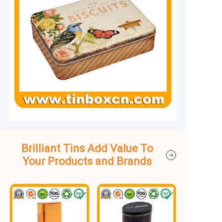
Brilliant Tins Add Value To
Your Products and Brands