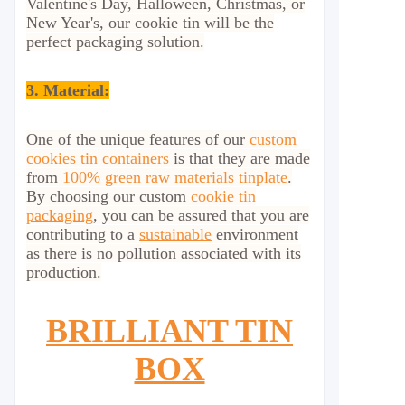
Valentine's Day, Halloween, Christmas, or
New Year's, our cookie tin will be the
perfect packaging solution.
3. Material:
One of the unique features of our
custom
cookies tin containers
is that they are made
from
100% green raw materials tinplate
.
By choosing our custom
cookie tin
packaging
, you can be assured that you are
contributing to a
sustainable
environment
as there is no pollution associated with its
production.
BRILLIANT TIN
BOX