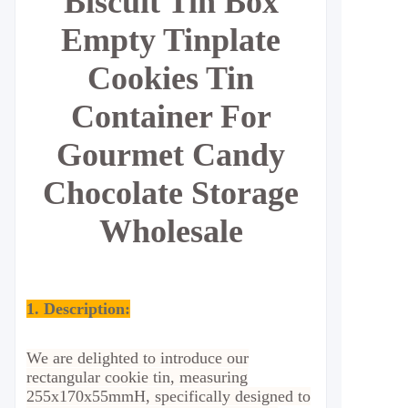
Biscuit Tin Box
Empty Tinplate
Cookies Tin
Container For
Gourmet Candy
Chocolate Storage
Wholesale
1. Description:
We are delighted to introduce our
rectangular cookie tin, measuring
255x170x55mmH, specifically designed to