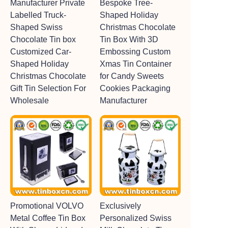
Manufacturer Private
Bespoke Tree-
Labelled Truck-
Shaped Holiday
Shaped Swiss
Christmas Chocolate
Chocolate Tin box
Tin Box With 3D
Customized Car-
Embossing Custom
Shaped Holiday
Xmas Tin Container
Christmas Chocolate
for Candy Sweets
Gift Tin Selection For
Cookies Packaging
Wholesale
Manufacturer
Promotional VOLVO
Exclusively
Metal Coffee Tin Box
Personalized Swiss