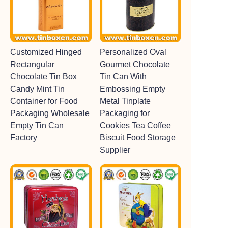
Customized Hinged
Personalized Oval
Rectangular
Gourmet Chocolate
Chocolate Tin Box
Tin Can With
Candy Mint Tin
Embossing Empty
Container for Food
Metal Tinplate
Packaging Wholesale
Packaging for
Empty Tin Can
Cookies Tea Coffee
Factory
Biscuit Food Storage
Supplier