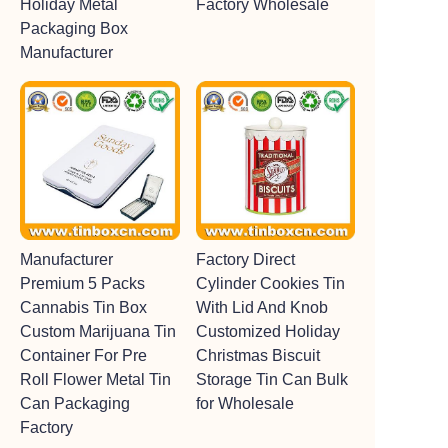
Holiday Metal
Factory Wholesale
Packaging Box
Manufacturer
Manufacturer
Factory Direct
Premium 5 Packs
Cylinder Cookies Tin
Cannabis Tin Box
With Lid And Knob
Custom Marijuana Tin
Customized Holiday
Container For Pre
Christmas Biscuit
Roll Flower Metal Tin
Storage Tin Can Bulk
Can Packaging
for Wholesale
Factory