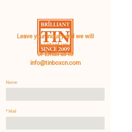
Leave your inquiry and we will
contact you.
Or Email us to
info@tinboxcn.com
Name
Mail