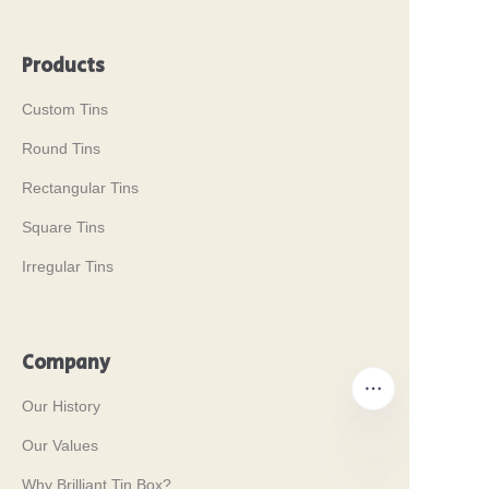
Products
Custom Tins
Round Tins
Rectangular Tins
Square Tins
Irregular Tins
Company
Our History
Our Values
Why Brilliant Tin Box?