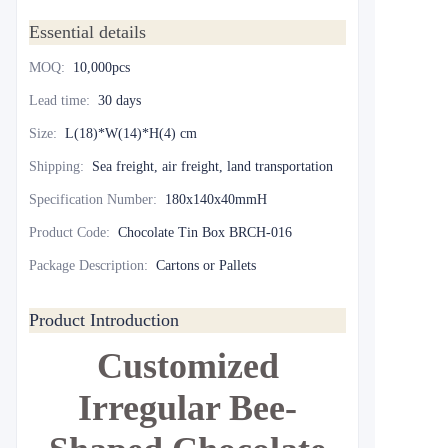
Essential details
MOQ
:
10,000pcs
Lead time
:
30 days
Size
:
L(18)*W(14)*H(4) cm
Shipping
:
Sea freight, air freight, land transportation
Specification Number
:
180x140x40mmH
Product Code
:
Chocolate Tin Box BRCH-016
Package Description
:
Cartons or Pallets
Product Introduction
Customized
Irregular Bee-