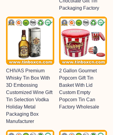
Chocolate Gift Tin
Packaging Factory
CHIVAS Premium
2 Gallon Gourmet
Whisky Tin Box With
Popcorn Gift Tin
3D Embossing
Basket With Lid
Customized Wine Gift
Custom Empty
Tin Selection Vodka
Popcorn Tin Can
Holiday Metal
Factory Wholesale
Packaging Box
Manufacturer