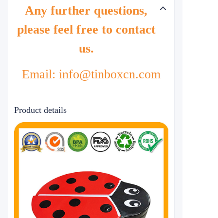
Any further questions,
please feel free to contact
us.
Email: info@tinboxcn.com
Product details