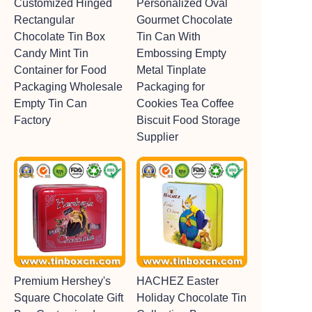
Customized Hinged
Personalized Oval
Rectangular
Gourmet Chocolate
Chocolate Tin Box
Tin Can With
Candy Mint Tin
Embossing Empty
Container for Food
Metal Tinplate
Packaging Wholesale
Packaging for
Empty Tin Can
Cookies Tea Coffee
Factory
Biscuit Food Storage
Supplier
Premium Hershey's
HACHEZ Easter
Square Chocolate Gift
Holiday Chocolate Tin