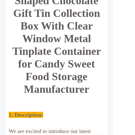
Shaped Chocolate
Gift Tin Collection
Box With Clear
Window Metal
Tinplate Container
for Candy Sweet
Food Storage
Manufacturer
1. Description:
We are excited to introduce our latest