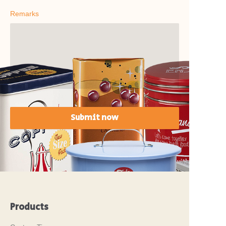
Remarks
Submit now
Products