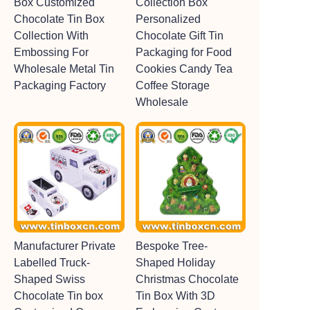
Box Customized
Collection Box
Chocolate Tin Box
Personalized
Collection With
Chocolate Gift Tin
Embossing For
Packaging for Food
Wholesale Metal Tin
Cookies Candy Tea
Packaging Factory
Coffee Storage
Wholesale
Manufacturer Private
Bespoke Tree-
Labelled Truck-
Shaped Holiday
Shaped Swiss
Christmas Chocolate
Chocolate Tin box
Tin Box With 3D