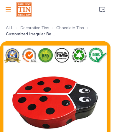
ALL
Decorative Tins
Decorative Tins
Chocolate Tins
Chocolate Tins
Home
Customized Irregular Bee-Shaped Chocolate Gift Tin Collection Box With Clear Window Metal Tinplate Container for Candy Sweet Food Storage Manufacturer
Company
Products
Customer Services
Tradeshows 2026
Certificates
Sustainability