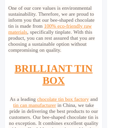
One of our core values is environmental
sustainability. Therefore, we are proud to
inform you that our bee-shaped chocolate
tin is made from
100% eco-friendly raw
materials
, specifically tinplate. With this
product, you can rest assured that you are
choosing a sustainable option without
compromising on quality.
BRILLIANT TIN
BOX
As a leading
chocolate tin box factory
and
tin can manufacturer
in China, we take
pride in delivering the best products to our
customers. Our bee-shaped chocolate tin is
no exception. It combines excellent quality