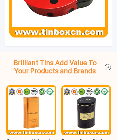
Brilliant Tins Add Value To
Your Products and Brands