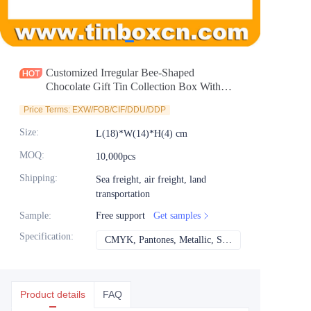
News
Продукты
Customized Irregular Bee-Shaped
Chocolate Gift Tin Collection Box With
Clear Window Metal Tinplate Container for
Price Terms: EXW/FOB/CIF/DDU/DDP
Candy Sweet Food Storage Manufacturer
Size
:
L(18)*W(14)*H(4) cm
MOQ
:
10,000pcs
Shipping
:
Sea freight, air freight, land
transportation
Sample
:
Free support
Get samples
Specification
:
CMYK, Pantones, Metallic, Spot color etc
CMYK, Pantones, Met
Product details
FAQ