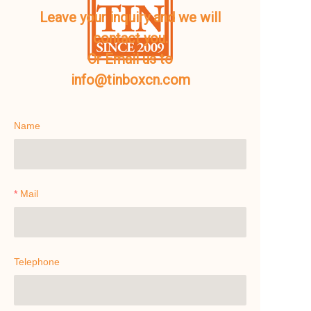
Leave your inquiry and we will
contact you.
Or Email us to
info@tinboxcn.com
Name
Mail
Telephone