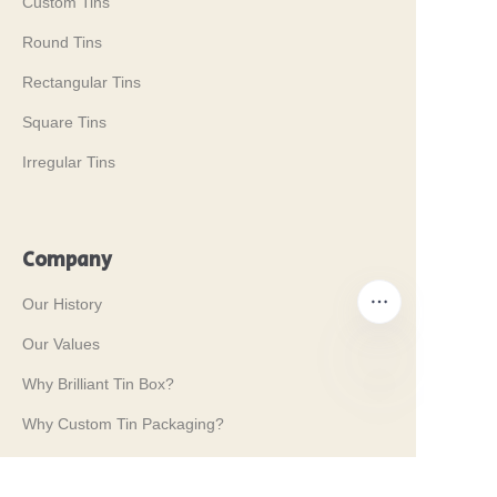
Custom Tins
Round Tins
Rectangular Tins
Square Tins
Irregular Tins
Company
Our History
Our Values
Why Brilliant Tin Box?
EN
Why Custom Tin Packaging?
Terms and Conditions