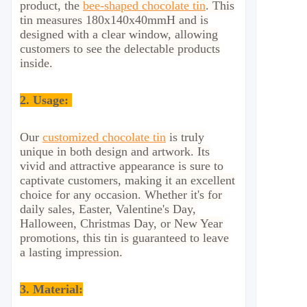
product, the
bee-shaped chocolate tin
. This
tin measures 180x140x40mmH and is
designed with a clear window, allowing
customers to see the delectable products
inside.
2.
Usage:
Our
customized chocolate tin
is truly
unique in both design and artwork. Its
vivid and attractive appearance is sure to
captivate customers, making it an excellent
choice for any occasion. Whether it's for
daily sales, Easter, Valentine's Day,
Halloween, Christmas Day, or New Year
promotions, this tin is guaranteed to leave
a lasting impression.
3. Material: