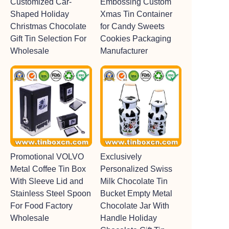
Customized Car-
Embossing Custom
Shaped Holiday
Xmas Tin Container
Christmas Chocolate
for Candy Sweets
Gift Tin Selection For
Cookies Packaging
Wholesale
Manufacturer
Promotional VOLVO
Exclusively
Metal Coffee Tin Box
Personalized Swiss
With Sleeve Lid and
Milk Chocolate Tin
Stainless Steel Spoon
Bucket Empty Metal
For Food Factory
Chocolate Jar With
Wholesale
Handle Holiday