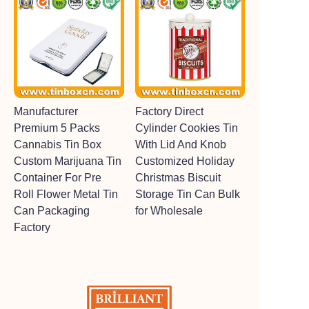
Manufacturer
Factory Direct
Premium 5 Packs
Cylinder Cookies Tin
Cannabis Tin Box
With Lid And Knob
Custom Marijuana Tin
Customized Holiday
Container For Pre
Christmas Biscuit
Roll Flower Metal Tin
Storage Tin Can Bulk
Can Packaging
for Wholesale
Factory