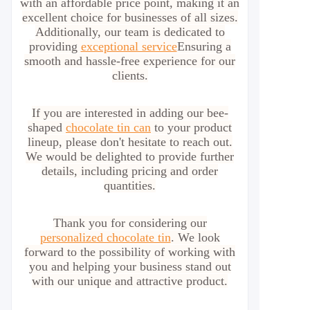
with an affordable price point, making it an
excellent choice for businesses of all sizes.
Additionally, our team is dedicated to
providing
exceptional service
Ensuring a
smooth and hassle-free experience for our
clients.
If you are interested in adding our bee-
shaped
chocolate tin can
to your product
lineup, please don't hesitate to reach out.
We would be delighted to provide further
details, including pricing and order
quantities.
Thank you for considering our
personalized chocolate tin
. We look
forward to the possibility of working with
you and helping your business stand out
with our unique and attractive product.