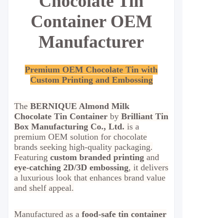
Chocolate Tin
Container OEM
Manufacturer
Premium OEM Chocolate Tin with
Custom Printing and Embossing
The
BERNIQUE Almond Milk
Chocolate Tin Container
by
Brilliant Tin
Box Manufacturing Co., Ltd.
is a
premium OEM solution for chocolate
brands seeking high-quality packaging.
Featuring
custom branded printing
and
eye-catching 2D/3D embossing
, it delivers
a luxurious look that enhances brand value
and shelf appeal.
Manufactured as a
food-safe tin container