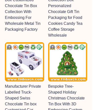
Chocolate Tin Box
Personalized
Collection With
Chocolate Gift Tin
Embossing For
Packaging for Food
Wholesale Metal Tin
Cookies Candy Tea
Packaging Factory
Coffee Storage
Wholesale
Manufacturer Private
Bespoke Tree-
Labelled Truck-
Shaped Holiday
Shaped Swiss
Christmas Chocolate
Chocolate Tin box
Tin Box With 3D
Customized Car-
Embossing Custom