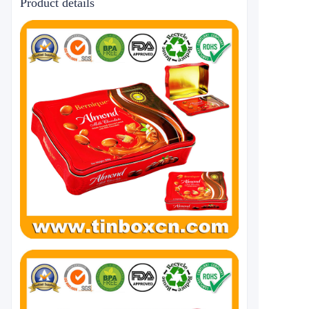
Product details