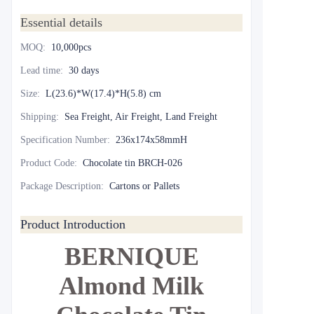
Essential details
MOQ
:
10,000pcs
Lead time
:
30 days
Size
:
L(23.6)*W(17.4)*H(5.8) cm
Shipping
:
Sea Freight, Air Freight, Land Freight
Specification Number
:
236x174x58mmH
Product Code
:
Chocolate tin BRCH-026
Package Description
:
Cartons or Pallets
Product Introduction
BERNIQUE
Almond Milk