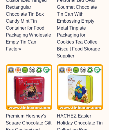
Customized Hinged
Personalized Oval
Rectangular
Gourmet Chocolate
Chocolate Tin Box
Tin Can With
Candy Mint Tin
Embossing Empty
Container for Food
Metal Tinplate
Packaging Wholesale
Packaging for
Empty Tin Can
Cookies Tea Coffee
Factory
Biscuit Food Storage
Supplier
Premium Hershey's
HACHEZ Easter
Square Chocolate Gift
Holiday Chocolate Tin
Box Customized
Collection Box