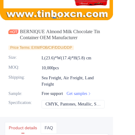
News
Продукты
BERNIQUE Almond Milk Chocolate Tin
Container OEM Manufacturer
Price Terms: EXW/FOB/CIF/DDU/DDP
Size
:
L(23.6)*W(17.4)*H(5.8) cm
MOQ
:
10,000pcs
Shipping
:
Sea Freight, Air Freight, Land
Freight
Sample
:
Free support
Get samples
Specification
:
CMYK, Pantones, Metallic, Spot color etc
CMYK, Pantones, Met
Product details
FAQ