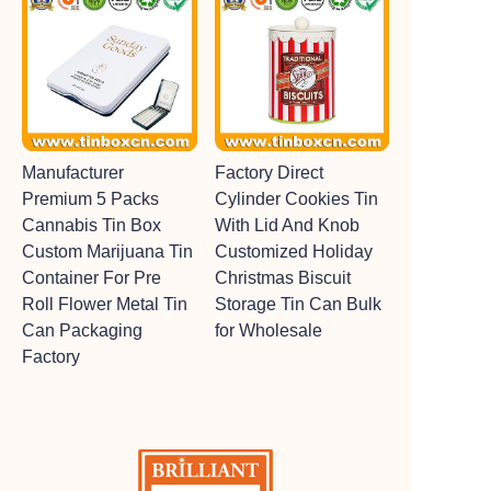
Manufacturer
Factory Direct
Premium 5 Packs
Cylinder Cookies Tin
Cannabis Tin Box
With Lid And Knob
Custom Marijuana Tin
Customized Holiday
Container For Pre
Christmas Biscuit
Roll Flower Metal Tin
Storage Tin Can Bulk
Can Packaging
for Wholesale
Factory