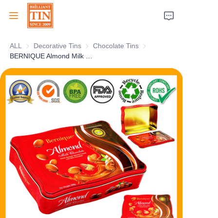
ALL
Decorative Tins
Decorative Tins
Chocolate Tins
Chocolate Tins
Home
BERNIQUE Almond Milk Chocolate Tin Container OEM Manufacturer
Company
Products
Customer Services
Tradeshows 2026
Certificates
Sustainability