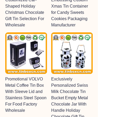
Shaped Holiday
Xmas Tin Container
Christmas Chocolate
for Candy Sweets
Gift Tin Selection For
Cookies Packaging
Wholesale
Manufacturer
Promotional VOLVO
Exclusively
Metal Coffee Tin Box
Personalized Swiss
With Sleeve Lid and
Milk Chocolate Tin
Stainless Steel Spoon
Bucket Empty Metal
For Food Factory
Chocolate Jar With
Wholesale
Handle Holiday
Chocolate Gift Tin