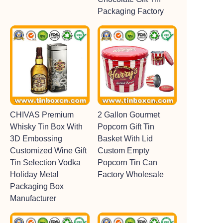
Packaging Factory
CHIVAS Premium
2 Gallon Gourmet
Whisky Tin Box With
Popcorn Gift Tin
3D Embossing
Basket With Lid
Customized Wine Gift
Custom Empty
Tin Selection Vodka
Popcorn Tin Can
Holiday Metal
Factory Wholesale
Packaging Box
Manufacturer