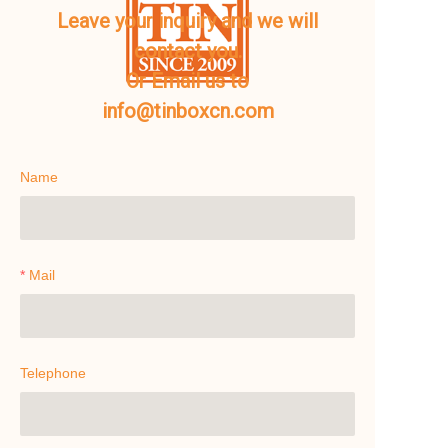
Leave your inquiry and we will
contact you.
Or Email us to
info@tinboxcn.com
Name
Mail
Telephone