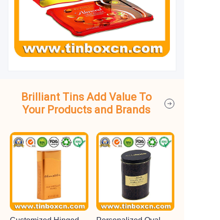
Brilliant Tins Add Value To
Your Products and Brands