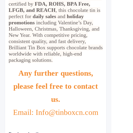
certified by
FDA, ROHS, BPA Free,
LFGB, and REACH
, this chocolate tin is
perfect for
daily sales
and
holiday
promotions
including Valentine’s Day,
Halloween, Christmas, Thanksgiving, and
New Year. With competitive pricing,
consistent quality, and fast delivery,
Brilliant Tin Box supports chocolate brands
worldwide with reliable, high-end
packaging solutions.
Any further questions,
please feel free to contact
us.
Email: Info@tinboxcn.com