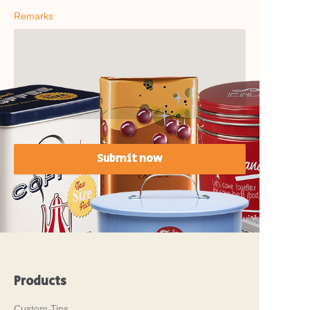
Remarks
Submit now
Products
Custom Tins