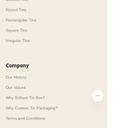
Round Tins
Rectangular Tins
Square Tins
Irregular Tins
Company
Our History
Our Values
Why Brilliant Tin Box?
Why Custom Tin Packaging?
Terms and Conditions
EN