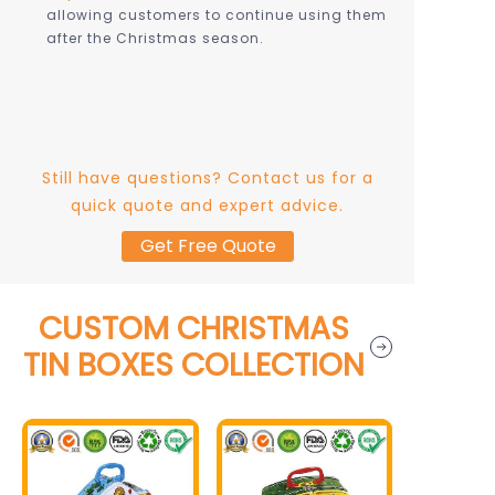
allowing customers to continue using them
after the Christmas season.
Still have questions? Contact us for a
quick quote and expert advice.
Get Free Quote
CUSTOM CHRISTMAS
TIN BOXES COLLECTION