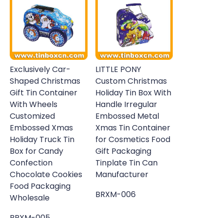
Exclusively Car-
LITTLE PONY
Shaped Christmas
Custom Christmas
Gift Tin Container
Holiday Tin Box With
With Wheels
Handle Irregular
Customized
Embossed Metal
Embossed Xmas
Xmas Tin Container
Holiday Truck Tin
for Cosmetics Food
Box for Candy
Gift Packaging
Confection
Tinplate Tin Can
Chocolate Cookies
Manufacturer
Food Packaging
BRXM-006
Wholesale
BRXM-005