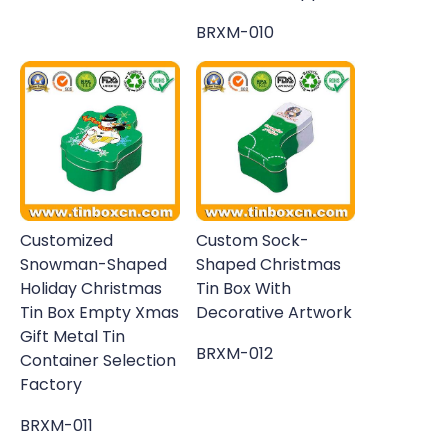
BRXM-010
Customized
Custom Sock-
Snowman-Shaped
Shaped Christmas
Holiday Christmas
Tin Box With
Tin Box Empty Xmas
Decorative Artwork
Gift Metal Tin
BRXM-012
Container Selection
Factory
BRXM-011