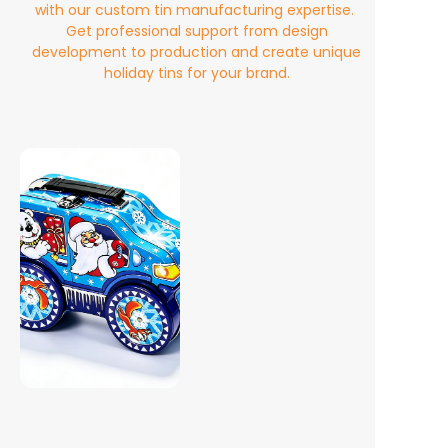
with our custom tin manufacturing expertise.
Get professional support from design
development to production and create unique
holiday tins for your brand.