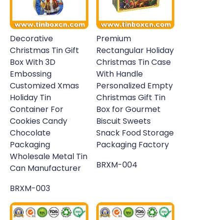
Decorative
Premium
Christmas Tin Gift
Rectangular Holiday
Box With 3D
Christmas Tin Case
Embossing
With Handle
Customized Xmas
Personalized Empty
Holiday Tin
Christmas Gift Tin
Container For
Box for Gourmet
Cookies Candy
Biscuit Sweets
Chocolate
Snack Food Storage
Packaging
Packaging Factory
Wholesale Metal Tin
BRXM-004
Can Manufacturer
BRXM-003