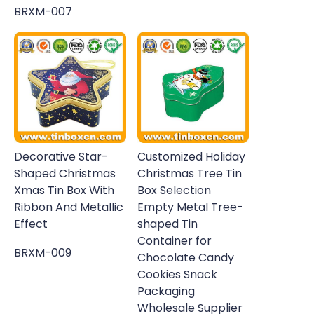
BRXM-007
Decorative Star-
Customized Holiday
Shaped Christmas
Christmas Tree Tin
Xmas Tin Box With
Box Selection
Ribbon And Metallic
Empty Metal Tree-
Effect
shaped Tin
Container for
BRXM-009
Chocolate Candy
Cookies Snack
Packaging
Wholesale Supplier