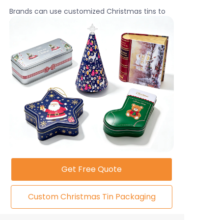
Brands can use customized Christmas tins to
create stronger customer engagement and
increase product value during the holiday
shopping season.
Get Free Quote
Custom Christmas Tin Packaging