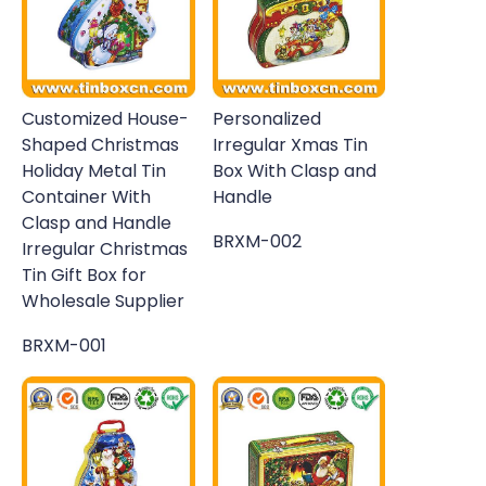
Customized House-
Personalized
Shaped Christmas
Irregular Xmas Tin
Holiday Metal Tin
Box With Clasp and
Container With
Handle
Clasp and Handle
BRXM-002
Irregular Christmas
Tin Gift Box for
Wholesale Supplier
BRXM-001