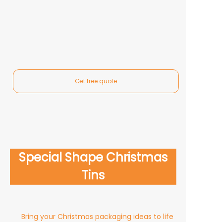
Get free quote
Rectangular Christmas Tins
Square Christmas Gift Tins
Popular Christmas Tin Box
Special Shape Christmas
Round Christmas Tins
Styles
Tins
Bring your Christmas packaging ideas to life