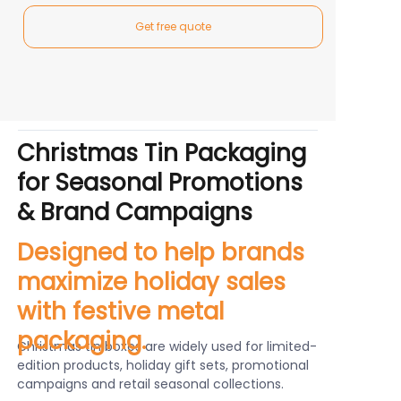
Get free quote
Christmas Tin Packaging
for Seasonal Promotions
& Brand Campaigns
Designed to help brands
maximize holiday sales
with festive metal
packaging.
Christmas tin boxes are widely used for limited-
edition products, holiday gift sets, promotional
campaigns and retail seasonal collections.