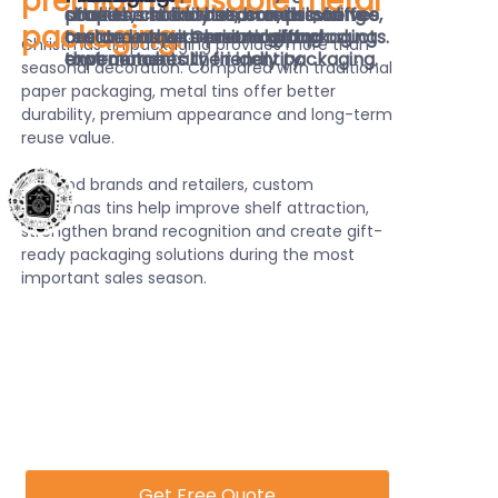
premium reusable metal
products stand out on retail shelves
cookies, chocolates, candies, coffee,
after the holiday season, providing
shapes and finishes, brands can
packaging.
and create a premium gifting
tea and other seasonal gift products.
customers with practical and
create unique Christmas packaging
Christmas tin packaging provides more than
experience.
environmentally friendly packaging.
that matches their identity.
seasonal decoration. Compared with traditional
paper packaging, metal tins offer better
durability, premium appearance and long-term
reuse value.
For food brands and retailers, custom
Christmas tins help improve shelf attraction,
strengthen brand recognition and create gift-
ready packaging solutions during the most
important sales season.
Get Free Quote