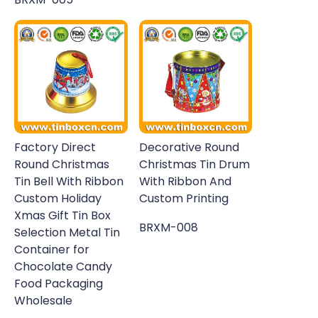
Factory Direct
Decorative Round
Round Christmas
Christmas Tin Drum
Tin Bell With Ribbon
With Ribbon And
Custom Holiday
Custom Printing
Xmas Gift Tin Box
BRXM-008
Selection Metal Tin
Container for
Chocolate Candy
Food Packaging
Wholesale