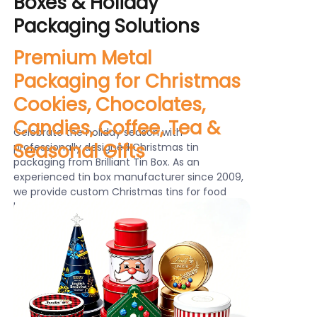
Boxes & Holiday
News
Packaging Solutions
Premium Metal
Продукты
Packaging for Christmas
Cookies, Chocolates,
Candies, Coffee, Tea &
Celebrate the holiday season with
Seasonal Gifts
professionally designed Christmas tin
packaging from Brilliant Tin Box. As an
experienced tin box manufacturer since 2009,
we provide custom Christmas tins for food
brands, gift companies and retailers worldwide.
From Christmas cookie tins and chocolate tins
to candy tins, coffee tins and tea tins, our
holiday metal packaging helps brands create
attractive seasonal products with premium
appearance, durability and reusable value.