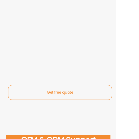
Get free quote