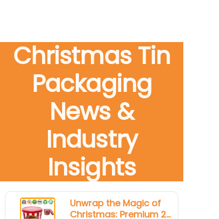
Christmas Tin
Packaging
News &
Industry
Insights
Unwrap the Magic of
Christmas: Premium 2-