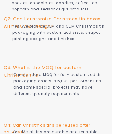
cookies, chocolates, candies, coffee, tea,
popcorn and seasonal gift products.
Q2: Can I customize Christmas tin boxes
with my own design?
Yes. We provide OEM and ODM Christmas tin
packaging with customized sizes, shapes,
printing designs and finishes.
Q3: What is the MOQ for custom
Christmas tins?
Our standard MOQ for fully customized tin
packaging orders is 5,000 pcs. Stock tins
and some special projects may have
different quantity requirements.
Q4: Can Christmas tins be reused after
holidays?
Yes. Metal tins are durable and reusable,