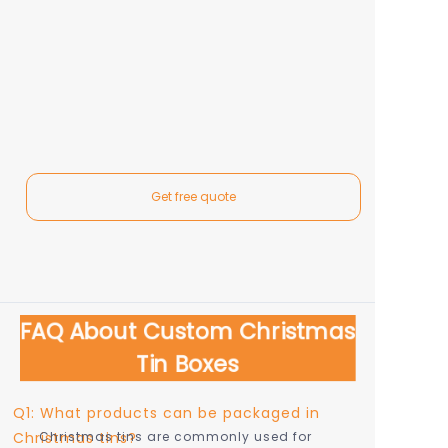
Get free quote
FAQ About Custom Christmas
Tin Boxes
Q1: What products can be packaged in
Christmas tins?
Christmas tins are commonly used for