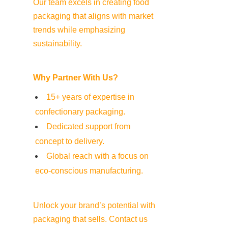
Our team excels in creating food 
packaging that aligns with market 
trends while emphasizing 
sustainability.
Why Partner With Us?
15+ years of expertise in 
confectionary packaging.
Dedicated support from 
concept to delivery.
Global reach with a focus on 
eco-conscious manufacturing.
Unlock your brand’s potential with 
packaging that sells. Contact us 