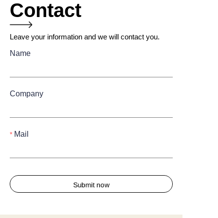
Contact
Leave your information and we will contact you.
Name
Company
Mail
Submit now