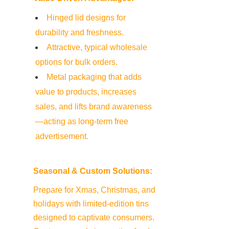
Hinged lid designs for 
durability and freshness.
Attractive, typical wholesale 
options for bulk orders.
Metal packaging that adds 
value to products, increases 
sales, and lifts brand awareness
—acting as long-term free 
advertisement.
Seasonal & Custom Solutions:
Prepare for Xmas, Christmas, and 
holidays with limited-edition tins 
designed to captivate consumers. 