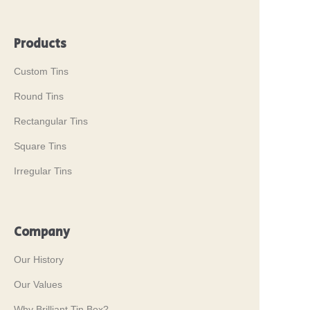
Products
Custom Tins
Round Tins
Rectangular Tins
Square Tins
Irregular Tins
Company
Our History
Our Values
Why Brilliant Tin Box?