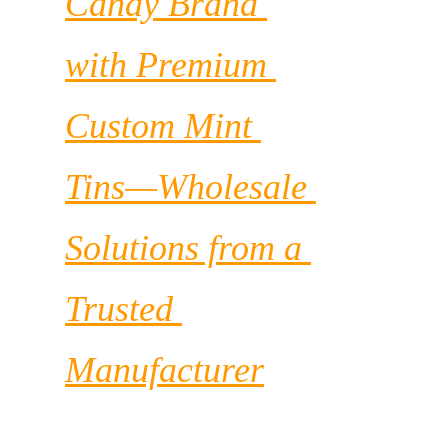
Candy Brand 
with Premium 
Custom Mint 
Tins—Wholesale 
Solutions from a 
Trusted 
Manufacturer