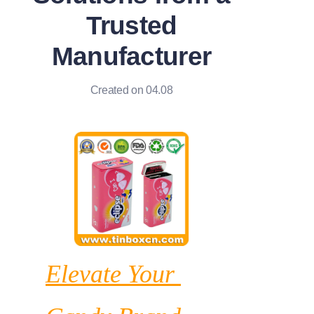
News
Trusted
Manufacturer
Продукты
Created on 04.08
Elevate Your 