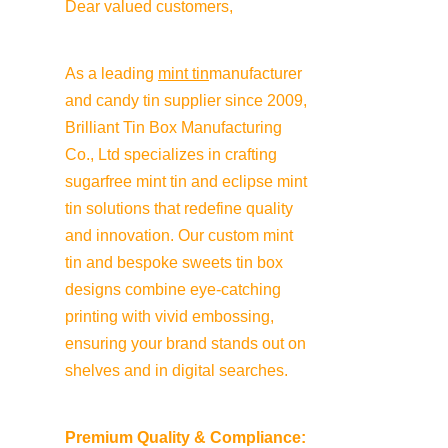
Dear valued customers,
As a leading 
mint tin
manufacturer 
and candy tin supplier since 2009, 
Brilliant Tin Box Manufacturing 
Co., Ltd specializes in crafting 
sugarfree mint tin and eclipse mint 
tin solutions that redefine quality 
and innovation. Our custom mint 
tin and bespoke sweets tin box 
designs combine eye-catching 
printing with vivid embossing, 
ensuring your brand stands out on 
shelves and in digital searches.
Premium Quality & Compliance: