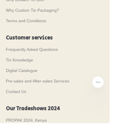
Why Custom Tin Packaging?
Terms and Conditions
Customer services
Frequently Asked Questions
Tin Knowledge
Digital Catalogue
Pre-sales and After-sales Services
Contact Us
Our Tradeshows 2024
EN
PROPAK 2024, Kenya
MET PACK 2023, Germany