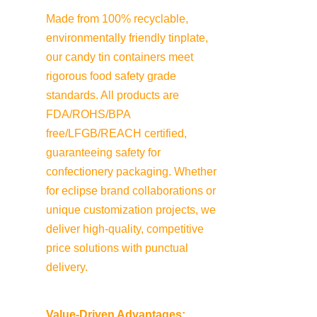
Made from 100% recyclable, 
environmentally friendly tinplate, 
our candy tin containers meet 
rigorous food safety grade 
standards. All products are 
FDA/ROHS/BPA 
free/LFGB/REACH certified, 
guaranteeing safety for 
confectionery packaging. Whether 
for eclipse brand collaborations or 
unique customization projects, we 
deliver high-quality, competitive 
price solutions with punctual 
delivery.
Value-Driven Advantages: