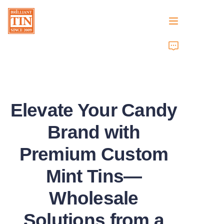
Home
Company
Elevate Your Candy
Products
Brand with
Customer Services
Premium Custom
Tradeshows 2026
Mint Tins—
Certificates
Wholesale
Sustainability
Solutions from a