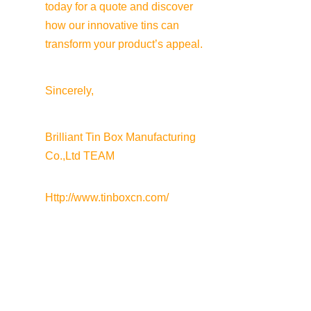
today for a quote and discover 
how our innovative tins can 
transform your product’s appeal.
Sincerely,
Brilliant Tin Box Manufacturing 
Co.,Ltd TEAM
Http://www.tinboxcn.com/