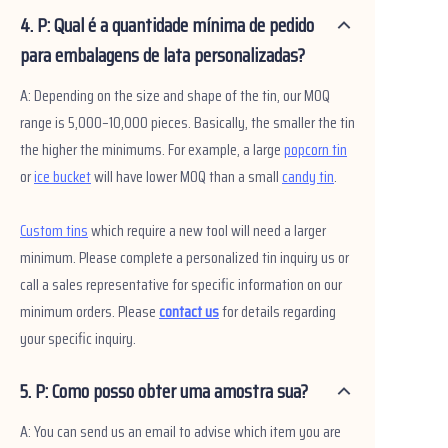
4. P: Qual é a quantidade mínima de pedido
para embalagens de lata personalizadas?
A: Depending on the size and shape of the tin, our MOQ
range is 5,000–10,000 pieces. Basically, the smaller the tin
the higher the minimums. For example, a large
popcorn tin
or
ice bucket
will have lower MOQ than a small
candy tin
.
Custom tins
which require a new tool will need a larger
minimum. Please complete a personalized tin inquiry us or
call a sales representative for specific information on our
minimum orders. Please
contact us
for details regarding
your specific inquiry.
5. P: Como posso obter uma amostra sua?
A: You can send us an email to advise which item you are