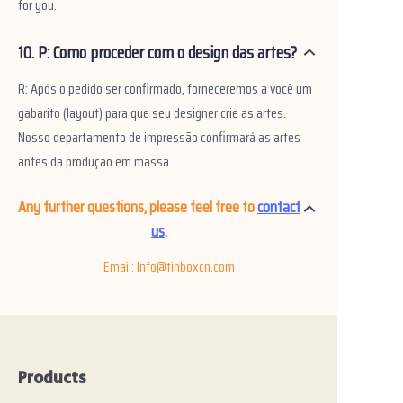
for you.
10. P: Como proceder com o design das artes?
R: Após o pedido ser confirmado, forneceremos a você um
gabarito (layout) para que seu designer crie as artes.
Nosso departamento de impressão confirmará as artes
antes da produção em massa.
Any further questions, please feel free to
contact
us
.
Email: Info@tinboxcn.com
Products