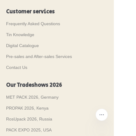
Customer services
Frequently Asked Questions
Tin Knowledge
Digital Catalogue
Pre-sales and After-sales Services
Contact Us
Our Tradeshows 2026
MET PACK 2026, Germany
PROPAK 2026, Kenya
RosUpack 2026, Russia
PACK EXPO 2025, USA