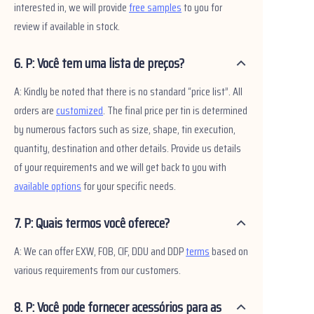
interested in, we will provide
free samples
to you for
review if available in stock.
6. P: Você tem uma lista de preços?
A: Kindly be noted that there is no standard “price list”. All
orders are
customized
. The final price per tin is determined
by numerous factors such as size, shape, tin execution,
quantity, destination and other details. Provide us details
of your requirements and we will get back to you with
available options
for your specific needs.
7. P: Quais termos você oferece?
A: We can offer EXW, FOB, CIF, DDU and DDP
terms
based on
various requirements from our customers.
8. P: Você pode fornecer acessórios para as