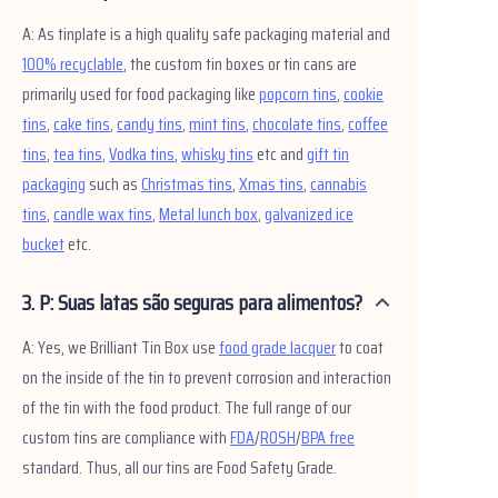
Notícias
A: As tinplate is a high quality safe packaging material and
100% recyclable
, the custom tin boxes or tin cans are
Produtos
primarily used for food packaging like
popcorn tins
,
cookie
tins
,
cake tins
,
candy tins
,
mint tins
,
chocolate tins
,
coffee
tins
,
tea tins
,
Vodka tins
,
whisky tins
etc and
gift tin
packaging
such as
Christmas tins
,
Xmas tins
,
cannabis
tins
,
candle wax tins
,
Metal lunch box
,
galvanized ice
bucket
etc.
3. P: Suas latas são seguras para alimentos?
A: Yes, we Brilliant Tin Box use
food grade lacquer
to coat
on the inside of the tin to prevent corrosion and interaction
of the tin with the food product. The full range of our
custom tins are compliance with
FDA
/
ROSH
/
BPA free
standard. Thus, all our tins are Food Safety Grade.