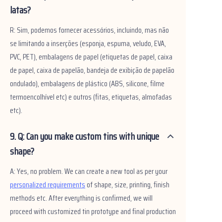
latas?
R: Sim, podemos fornecer acessórios, incluindo, mas não
se limitando a inserções (esponja, espuma, veludo, EVA,
PVC, PET), embalagens de papel (etiquetas de papel, caixa
de papel, caixa de papelão, bandeja de exibição de papelão
ondulado), embalagens de plástico (ABS, silicone, filme
termoencolhível etc) e outros (fitas, etiquetas, almofadas
etc).
9. Q: Can you make custom tins with unique
shape?
A: Yes, no problem. We can create a new tool as per your
personalized requirements
of shape, size, printing, finish
methods etc. After everything is confirmed, we will
proceed with customized tin prototype and final production