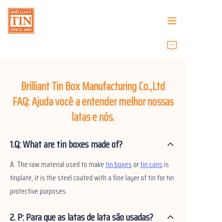
Casa
Empresa
Brilliant Tin Box Manufacturing Co.,Ltd
FAQ: Ajuda você a entender melhor nossas
Produtos
latas e nós.
Serviços ao Cliente
1.Q: What are tin boxes made of?
Feiras de Negócios 2026
A: The raw material used to make
tin boxes
or
tin cans
is
tinplate, it is the steel coated with a fine layer of tin for tin
Certificados
protective purposes.
Sustentabilidade
2. P: Para que as latas de lata são usadas?