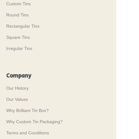
Custom Tins
Round Tins
Rectangular Tins
Square Tins
Irregular Tins
Company
Our History
Our Values
Why Brilliant Tin Box?
Why Custom Tin Packaging?
Terms and Conditions