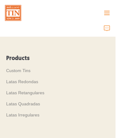
Casa
Empresa
Products
Produtos
Custom Tins
Serviços ao Cliente
Latas Redondas
Latas Retangulares
Feiras de Negócios 2026
Latas Quadradas
Certificados
Latas Irregulares
Sustentabilidade