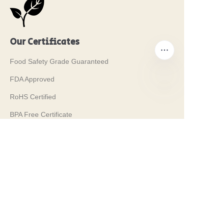
Our Certificates
Food Safety Grade Guaranteed
FDA Approved
RoHS Certified
PT
BPA Free Certificate
REACH Certified
LFGB Certified