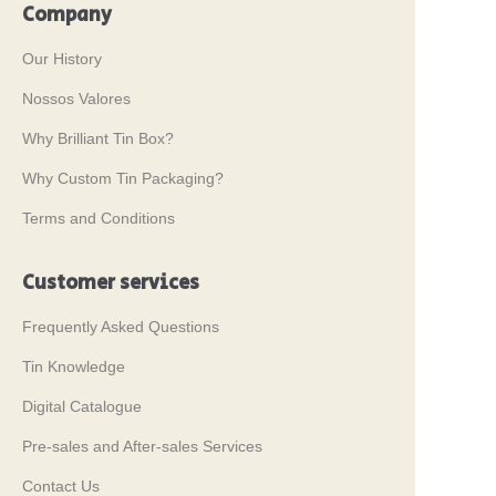
Company
Notícias
Our History
Produtos
Nossos Valores
Why Brilliant Tin Box?
Why Custom Tin Packaging?
Terms and Conditions
Customer services
Frequently Asked Questions
Tin Knowledge
Digital Catalogue
Pre-sales and After-sales Services
Contact Us