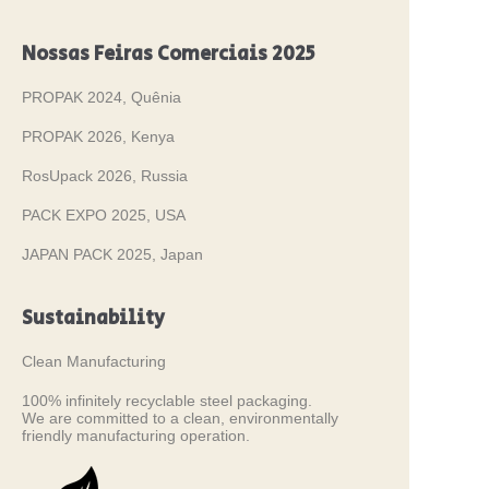
Nossas Feiras Comerciais 2025
PROPAK 2024, Quênia
PROPAK 2026, Kenya
RosUpack 2026, Russia
PACK EXPO 2025, USA
JAPAN PACK 2025, Japan
Sustainability
Clean Manufacturing
100% infinitely recyclable steel packaging.
We are committed to a clean, environmentally
friendly manufacturing operation.