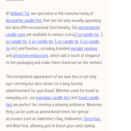
At
Brilliant Tin
, we specialize in the manufacturing of
decorative candle tins
that are not only visually appealing
but also offer exceptional functionality. Our
personalized
candle cans
are available in various sizes(
2 oz candle tin
,
3
oz candle tin
,
4 oz candle tin
,
5 oz candle tin
,
6 oz candle
tin
etc) and finishes, including branded
metallic printing
and
attractive embossing
, which add a touch of elegance
to the packaging and make them stand out on the shelves.
The exceptional appearance of our wax tins is not only
eye-catching but also serves as a long-lasting
advertisement for your brand. Whether used for travel or
everyday use, our
everyday candle tins
and
travel candle
tins
are perfect for creating a relaxing ambiance. Moreover,
they can be used as promotional items for special
occasions such as Valentine's Day, Halloween,
Christmas
,
and New Year, allowing you to boost your sales during