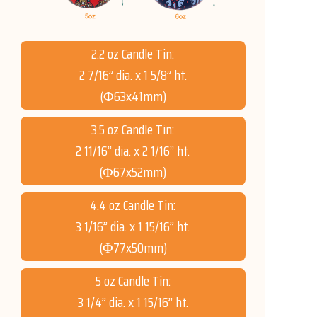
2.2 oz Candle Tin:
2 7/16” dia. x 1 5/8” ht.
(Φ63x41mm)
3.5 oz Candle Tin:
2 11/16” dia. x 2 1/16” ht.
(Φ67x52mm)
4.4 oz Candle Tin:
3 1/16” dia. x 1 15/16” ht.
(Φ77x50mm)
5 oz Candle Tin:
3 1/4” dia. x 1 15/16” ht.