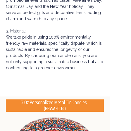
promotional events such as Easter, Valentine's Day,
Christmas Day, and the New Year holiday. They
serve as perfect gifts and decorative items, adding
charm and warmth to any space.
3. Material:
We take pride in using 100% environmentally
friendly raw materials, specifically tinplate, which is
sustainable and ensures the longevity of our
products. By choosing our candle cans, you are
not only supporting a sustainable business but also
contributing to a greener environment.
3 Oz Personalized Metal Tin Candles
(BRWA-004)