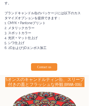
す。
ブランドキャンドル缶のパッケージには以下のカス
タマイズオプションを提供できます：
1. CMYK + Pantoneプリント
2. メタリックカラー
3. スポットカラー
4. 光沢 + マット仕上げ
5. シワ仕上げ
6. 2Dおよび3Dエンボス加工
Contact us
5オンスのキャンドルティン缶、スリーブ
付きの蓋とフラッシュな外観
(BRWA-006)