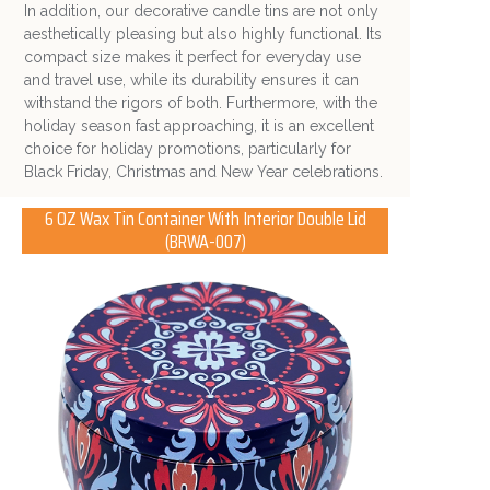
In addition, o
ur decorative candle tins are not only
aesthetically pleasing but also highly functional. Its
compact size makes it perfect for everyday use
and travel use, while its durability ensures it can
withstand the rigors of both. Furthermore, with the
holiday season fast approaching, it is an excellent
choice for holiday promotions, particularly for
Black Friday, Christmas and New Year celebrations.
6 OZ Wax Tin Container With Interior Double Lid
(BRWA-007)