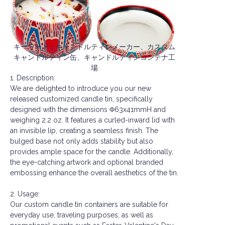
キーワード：キャンドルティンメーカー、カスタム
キャンドルティン缶、キャンドルティンコンテナ工
場
1. Description:
We are delighted to introduce you our new
released customized candle tin, specifically
designed with the dimensions Φ63x41mmH and
weighing 2.2 oz. It features a curled-inward lid with
an invisible lip, creating a seamless finish. The
bulged base not only adds stability but also
provides ample space for the candle. Additionally,
the eye-catching artwork and optional branded
embossing enhance the overall aesthetics of the tin.
2. Usage:
Our custom candle tin containers are suitable for
everyday use, traveling purposes, as well as