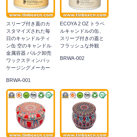
スリーブ付き蓋のカ
ECOYA 2 OZ トラベ
スタマイズされた毎
ルキャンドルの缶、
日のキャンドルティ
スリーブ付きの蓋と
ン缶 空のキャンドル
フラッシュな外観
金属容器 バルク卸売
BRWA-002
ワックスティンパッ
ケージングメーカー
BRWA-001