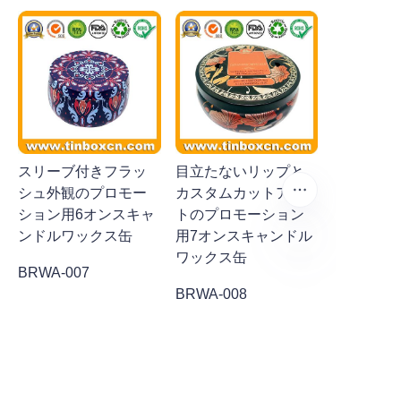
スリーブ付きフラッ
目立たないリップと
シュ外観のプロモー
カスタムカットアウ
ション用6オンスキャ
トのプロモーション
ンドルワックス缶
用7オンスキャンドル
ワックス缶
BRWA-007
JP
BRWA-008
CUSTOMERS