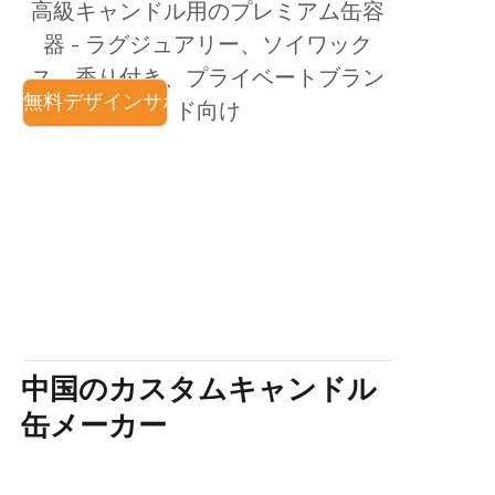
高級キャンドル用のプレミアム缶容
ニュース
器 - ラグジュアリー、ソイワック
ス、香り付き、プライベートブラン
製品
無料デザインサポート
既存の金型
工場直販
OEM & ODM
ド向け
中国のカスタムキャンドル
缶メーカー