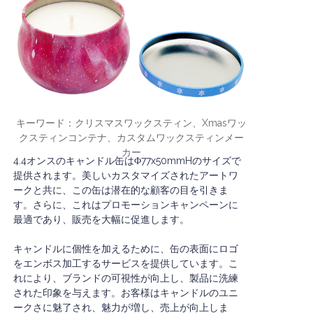
キーワード：クリスマスワックスティン、Xmasワッ
クスティンコンテナ、カスタムワックスティンメー
カー
4.4オンスのキャンドル缶はΦ77x50mmHのサイズで
提供されます。美しいカスタマイズされたアートワ
ークと共に、この缶は潜在的な顧客の目を引きま
す。さらに、これはプロモーションキャンペーンに
最適であり、販売を大幅に促進します。
キャンドルに個性を加えるために、缶の表面にロゴ
をエンボス加工するサービスを提供しています。こ
れにより、ブランドの可視性が向上し、製品に洗練
された印象を与えます。お客様はキャンドルのユニ
ークさに魅了され、魅力が増し、売上が向上しま