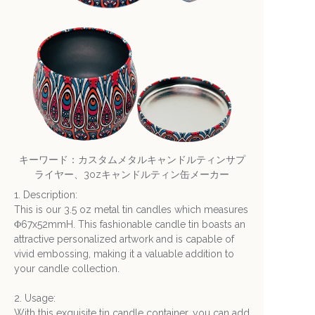
キーワード：カスタムメタルキャンドルティンサプ
ライヤー、3ozキャンドルティン缶メーカー
1. Description:
This is our 3.5 oz metal tin candles which measures
Φ67x52mmH. This fashionable candle tin boasts an
attractive personalized artwork and is capable of
vivid embossing, making it a valuable addition to
your candle collection.
2. Usage:
With this exquisite tin candle container, you can add