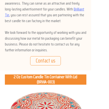
awareness. They can serve as an attractive and freely
long-lasting advertisement for your candles. With
Brilliant
Tin
, you can rest assured that you are partnering with the
best candle tin can factory in the market.
We look forward to the opportunity of working with you and
discussing how our metal tin packaging can benefit your
business. Please do not hesitate to contact us for any
further information or inquiries.
Contact us
2 Oz Custom Candle Tin Container With Lid
(BRWA-003)