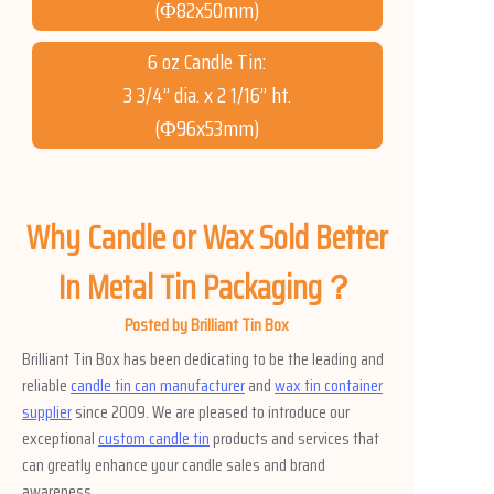
(Φ82x50mm)
6 oz Candle Tin:
3 3/4” dia. x 2 1/16” ht.
(Φ96x53mm)
Why Candle or Wax Sold Better
In Metal Tin Packaging？
Posted by Brilliant Tin Box
Brilliant Tin Box has been dedicating to be the leading and
reliable
candle tin can manufacturer
and
wax tin container
supplier
since 2009. We are pleased to introduce our
exceptional
custom candle tin
products and services that
can greatly enhance your candle sales and brand
awareness.