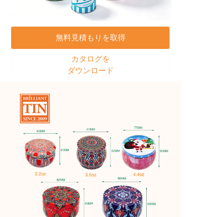
無料見積もりを取得
カタログを
ダウンロード