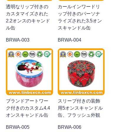
透明なリップ付きの
カールインワードリ
カスタマイズされた
ップ付きのパーソナ
2.2オンスのキャンド
ライズされた3.5オン
ル缶
スキャンドル缶
BRWA-003
BRWA-004
ブランドアートワー
スリーブ付きの装飾
ク付きのカスタム4.4
用5オンスキャンドル
オンスキャンドル缶
缶、フラッシュ外観
BRWA-005
BRWA-006