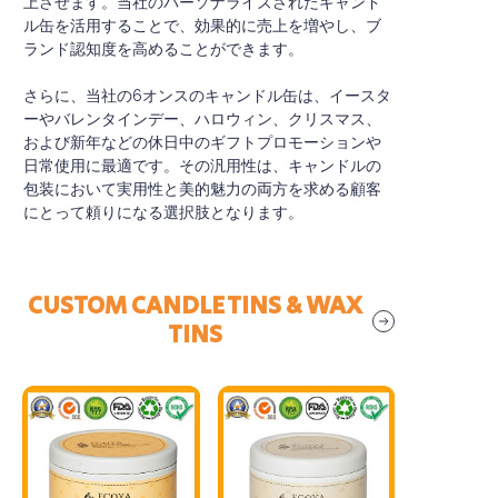
上させます。当社のパーソナライズされたキャンド
ル缶を活用することで、効果的に売上を増やし、ブ
ランド認知度を高めることができます。
さらに、当社の6オンスのキャンドル缶は、イースタ
ーやバレンタインデー、ハロウィン、クリスマス、
および新年などの休日中のギフトプロモーションや
日常使用に最適です。その汎用性は、キャンドルの
包装において実用性と美的魅力の両方を求める顧客
にとって頼りになる選択肢となります。
CUSTOM CANDLE TINS & WAX
TINS