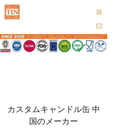
ホーム
会社
製品
顧客サービス
トレードショー 2026
カスタムキャンドル缶
中
証明書
国のメーカー
持続可能性