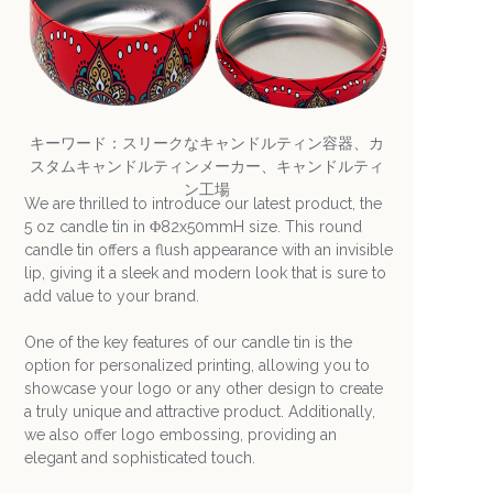
キーワード：スリークなキャンドルティン容器、カ
スタムキャンドルティンメーカー、キャンドルティ
ン工場
We are thrilled to introduce our latest product, the
5 oz candle tin in Φ82x50mmH size. This round
candle tin offers a flush appearance with an invisible
lip, giving it a sleek and modern look that is sure to
add value to your brand.
One of the key features of our candle tin is the
option for personalized printing, allowing you to
showcase your logo or any other design to create
a truly unique and attractive product. Additionally,
we also offer logo embossing, providing an
elegant and sophisticated touch.