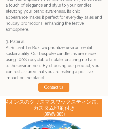
a touch of elegance and style to your candles,
elevating your brand awareness. Its chic
appearance makes it perfect for everyday sales and
holiday promotions, enhancing the festive
atmosphere.
3. Material:
At Brilliant Tin Box, we prioritize environmental
sustainability. Our bespoke candle tins are made
using 100% recyclable tinplate, ensuring no harm
to the environment. By choosing our product, you
can rest assured that you are making a positive
impact on the planet.
Contact us
4オンスのクリスマスワックスティン缶、
カスタム印刷付き
(BRWA-005)