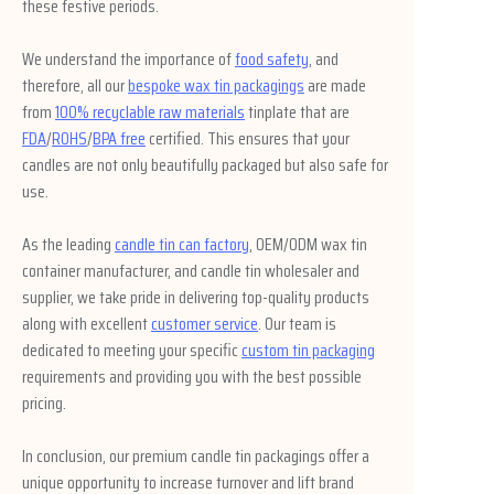
these festive periods.
We understand the importance of
food safety
, and
therefore, all our
bespoke wax tin packagings
are made
from
100% recyclable raw materials
tinplate that are
FDA
/
ROHS
/
BPA free
certified. This ensures that your
candles are not only beautifully packaged but also safe for
use.
As the leading
candle tin can factory
, OEM/ODM wax tin
container manufacturer, and candle tin wholesaler and
supplier, we take pride in delivering top-quality products
along with excellent
customer service
. Our team is
dedicated to meeting your specific
custom tin packaging
requirements and providing you with the best possible
pricing.
In conclusion, our premium candle tin packagings offer a
unique opportunity to increase turnover and lift brand