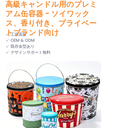
高級キャンドル用のプレミ
アム缶容器 - ソイワック
ス、香り付き、プライベー
トブランド向け
✓ 工場直販
✓ OEM & ODM
✓ 既存金型あり
✓ デザインサポート無料