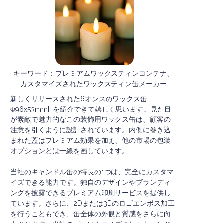
キーワード：プレミアムワックスティンコンテナ、
カスタマイズされたワックスティン缶メーカー
新しくリリースされた6オンスのワックス缶
Φ96x53mmHを紹介できて嬉しく思います。見た目
が素敵で魅力的なこの装飾用ワックス缶は、顧客の
注意を引くように設計されています。内側に巻き込
まれた蓋はプレミアム効果を加え、他の市場の包装
オプションとは一線を画しています。
当社のキャンドル缶の特長の1つは、完全にカスタマ
イズできる能力です。独自のデザインやブランディ
ングを披露できるプレミアム印刷サービスを提供し
ています。さらに、2Dまたは3Dのロゴエンボス加工
を行うこともでき、缶全体の外観と質感をさらに向