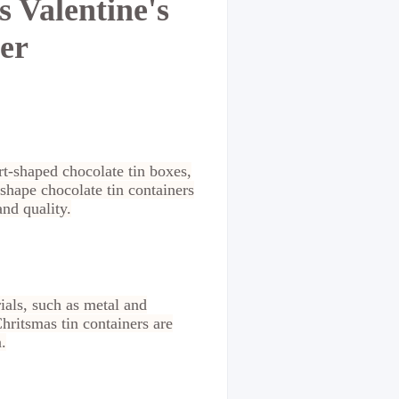
 Valentine's
er
rt-shaped chocolate tin boxes,
 shape chocolate tin containers
and quality.
als, such as metal and
hritsmas tin containers are
.