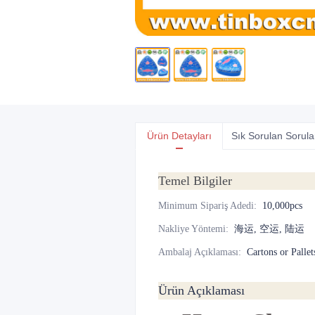
Ürün Detayları
Sık Sorulan Sorula
Temel Bilgiler
Minimum Sipariş Adedi
:
10,000pcs
Nakliye Yöntemi
:
海运, 空运, 陆运
Ambalaj Açıklaması
:
Cartons or Pallet
Ürün Açıklaması