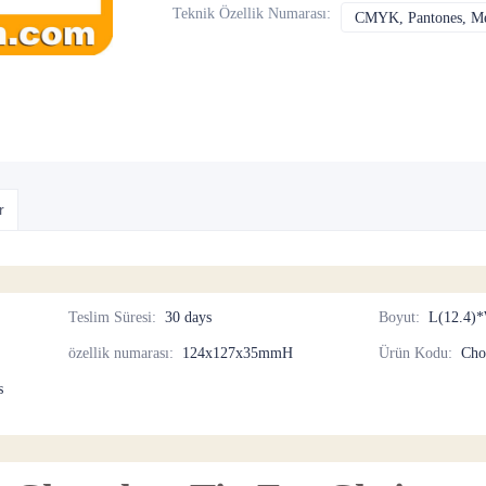
Teknik Özellik Numarası
:
CMYK, Pantones, Met
r
Teslim Süresi
:
30 days
Boyut
:
L(12.4)*
özellik numarası
:
124x127x35mmH
Ürün Kodu
:
Cho
s