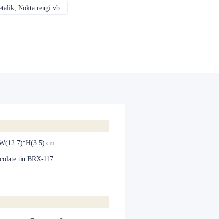
alik, Nokta rengi vb.
CMYK, Pantones, Metalik, Nokta rengi vb.
W(12.7)*H(3.5) cm
colate tin BRX-117