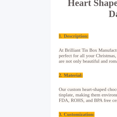
Heart Shape
D
1. Description:
At Brilliant Tin Box Manufactu
perfect for all your Christmas
are not only beautiful and roma
2. Material
:
Our custom heart-shaped choco
tinplate, making them environm
FDA, ROHS, and BPA free certi
3. Customization
: