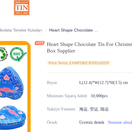
atif Teneke Kutular
ikolata Teneke Kutuları
Çikolata Teneke Kutuları
Heart Shape Chocolate Tin For Christmas Valentine's Day Gift Packaging Box Supplier
Heart Shape Chocolate Tin For Christm
Box Supplier
Price Terms: EXW/FOB/CIF/DDU/DDP
Boyut
:
L(12.4)*W(12.7)*H(3.5) cm
Minimum Sipariş Adedi
:
10,000pcs
Nakliye Yöntemi
:
海运, 空运, 陆运
Örnek
:
Ücretsiz destek
Numune alma