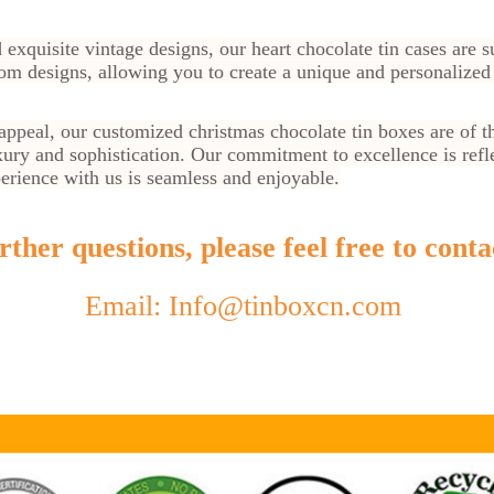
 exquisite vintage designs, our heart chocolate tin cases are s
om designs, allowing you to create a unique and personalized 
 appeal, our customized christmas chocolate tin boxes are of th
ury and sophistication. Our commitment to excellence is refl
perience with us is seamless and enjoyable.
ther questions, please feel free to conta
Email: Info@tinboxcn.com