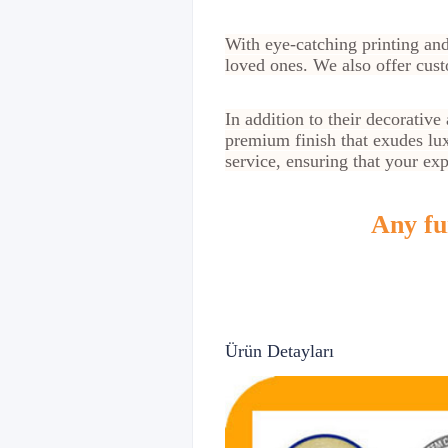
With eye-catching printing and
loved ones. We also offer cust
In addition to their decorative
premium finish that exudes lux
service, ensuring that your ex
Any fur
Ürün Detayları