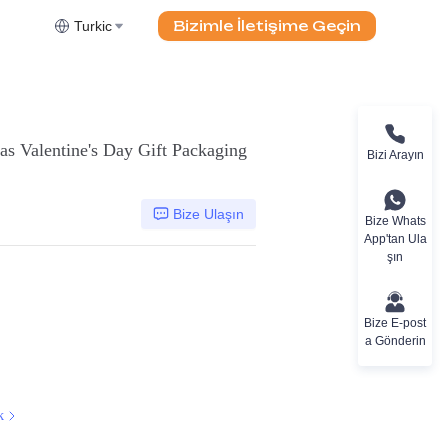
Bizimle İletişime Geçin
Turkic
as Valentine's Day Gift Packaging
Bizi Arayın
Bize Ulaşın
Bize Whats
App'tan Ula
şın
Bize E-post
a Gönderin
k