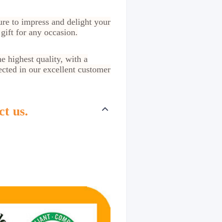
ure to impress and delight your
gift for any occasion.
e highest quality, with a
ected in our excellent customer
ct us.