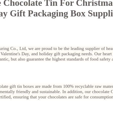
 Chocolate Tin For Christmas
ay Gift Packaging Box Suppli
ring Co., Ltd, we are proud to be the leading supplier of hea
, Valentine's Day, and holiday gift packaging needs. Our heart
ntic, but also guarantee the highest standards of food safety 
late gift tin boxes are made from 100% recyclable raw materi
entally friendly and sustainable. In addition, our chocolate C
fied, ensuring that your chocolates are safe for consumption