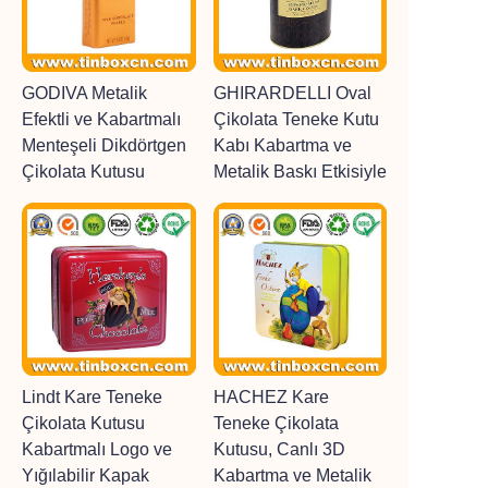
GODIVA Metalik
GHIRARDELLI Oval
Efektli ve Kabartmalı
Çikolata Teneke Kutu
Menteşeli Dikdörtgen
Kabı Kabartma ve
Çikolata Kutusu
Metalik Baskı Etkisiyle
Lindt Kare Teneke
HACHEZ Kare
Çikolata Kutusu
Teneke Çikolata
Kabartmalı Logo ve
Kutusu, Canlı 3D
Yığılabilir Kapak
Kabartma ve Metalik