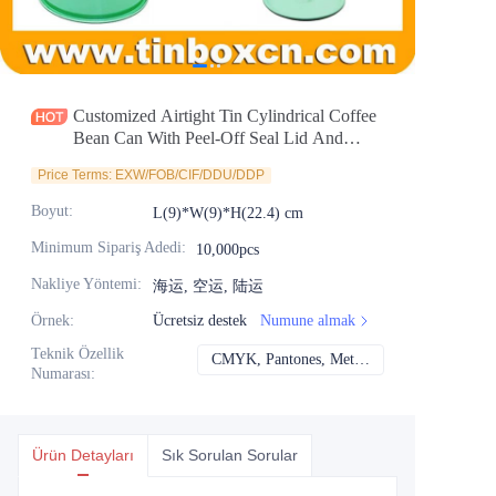
Haberler
Ürünler
Customized Airtight Tin Cylindrical Coffee
Bean Can With Peel-Off Seal Lid And
Degassing Valve for Nutrition Powder
Price Terms: EXW/FOB/CIF/DDU/DDP
Packaging Manufacturer
Boyut
:
L(9)*W(9)*H(22.4) cm
Minimum Sipariş Adedi
:
10,000pcs
Nakliye Yöntemi
:
海运, 空运, 陆运
Örnek
:
Ücretsiz destek
Numune almak
Teknik Özellik
CMYK, Pantones, Metalik, Nokta rengi vb.
CMYK, Pantones, Me
Numarası
:
Ürün Detayları
Sık Sorulan Sorular