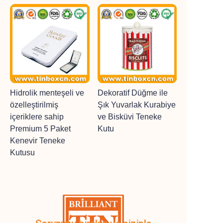
Hidrolik menteşeli ve
Dekoratif Düğme ile
özelleştirilmiş
Şık Yuvarlak Kurabiye
içeriklere sahip
ve Bisküvi Teneke
Premium 5 Paket
Kutu
Kenevir Teneke
Kutusu