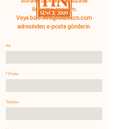
Sorunuzu bırakın ve sizinle
iletişime geçelim.
Veya bize info@tinboxcn.com
adresinden e-posta gönderin.
Ad
Posta
Telefon