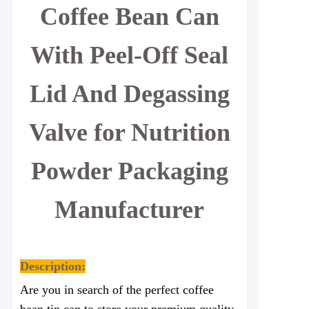
Coffee Bean Can
With Peel-Off Seal
Lid And Degassing
Valve for Nutrition
Powder Packaging
Manufacturer
Description:
Are you in search of the perfect coffee