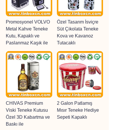
Promosyonel VOLVO
Özel Tasarım İsviçre
Metal Kahve Teneke
Süt Çikolata Teneke
Kutu, Kapaklı ve
Kova ve Kavanoz
Paslanmaz Kaşık ile
Tutacaklı
CHIVAS Premium
2 Galon Patlamış
Viski Teneke Kutusu
Mısır Teneke Hediye
Özel 3D Kabartma ve
Sepeti Kapaklı
Baskı ile