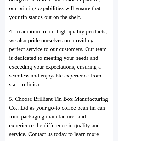
our printing capabilities will ensure that
your tin stands out on the shelf.
4. In addition to our high-quality products,
we also pride ourselves on providing
perfect service to our customers. Our team
is dedicated to meeting your needs and
exceeding your expectations, ensuring a
seamless and enjoyable experience from
start to finish.
5. Choose
Brilliant Tin Box Manufacturing
Co., Ltd
as your go-to coffee bean tin can
food packaging manufacturer and
experience the difference in quality and
service. Contact us today to learn more