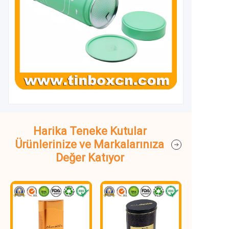
Harika Teneke Kutular
Ürünlerinize ve Markalarınıza
Değer Katıyor