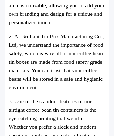
are customizable, allowing you to add your
own branding and design for a unique and
personalized touch.
2. At
Brilliant Tin Box Manufacturing Co.,
Ltd
, we understand the importance of food
safety, which is why all of our coffee bean
tin boxes are made from food safety grade
materials. You can trust that your coffee
beans will be stored in a safe and hygienic
environment.
3. One of the standout features of our
airtight coffee bean tin containers is the
eye-catching printing that we offer.
Whether you prefer a sleek and modern
design or a vibrant and colorful pattern,