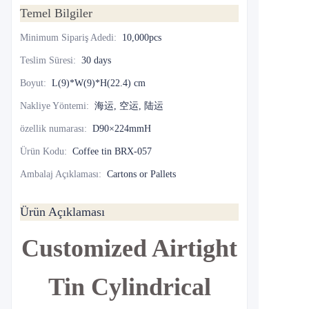
Temel Bilgiler
Minimum Sipariş Adedi
:
10,000pcs
Teslim Süresi
:
30 days
Boyut
:
L(9)*W(9)*H(22.4) cm
Nakliye Yöntemi
:
海运, 空运, 陆运
özellik numarası
:
D90×224mmH
Ürün Kodu
:
Coffee tin BRX-057
Ambalaj Açıklaması
:
Cartons or Pallets
Ürün Açıklaması
Customized Airtight
Tin Cylindrical