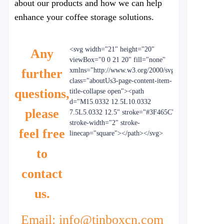
about our products and how we can help
enhance your coffee storage solutions.
<svg width="21" height="20"
Any
viewBox="0 0 21 20" fill="none"
further
xmlns="http://www.w3.org/2000/svg"
class="aboutUs3-page-content-item-
questions,
title-collapse open"><path
d="M15.0332 12.5L10.0332
please
7.5L5.0332 12.5" stroke="#3F465C"
stroke-width="2" stroke-
feel free
linecap="square"></path></svg>
to
contact
us.
Email: info@tinboxcn.com