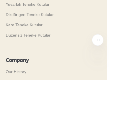
Yuvarlak Teneke Kutular
Dikdörtgen Teneke Kutular
Kare Teneke Kutular
Düzensiz Teneke Kutular
Company
TR
Our History
Değerlerimiz
Why Brilliant Tin Box?
Why Custom Tin Packaging?
Terms and Conditions