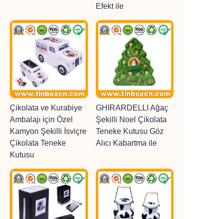
Efekt ile
Çikolata ve Kurabiye
GHIRARDELLI Ağaç
Ambalajı için Özel
Şekilli Noel Çikolata
Kamyon Şekilli İsviçre
Teneke Kutusu Göz
Çikolata Teneke
Alıcı Kabartma ile
Kutusu