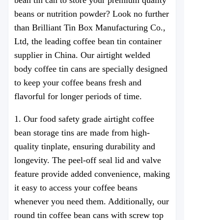
bean tin can to store your premium quality
beans or nutrition powder? Look no further
than Brilliant Tin Box Manufacturing Co.,
Ltd, the leading coffee bean tin container
supplier in China. Our airtight welded
body coffee tin cans are specially designed
to keep your coffee beans fresh and
flavorful for longer periods of time.
1. Our food safety grade airtight coffee
bean storage tins are made from high-
quality tinplate, ensuring durability and
longevity. The peel-off seal lid and valve
feature provide added convenience, making
it easy to access your coffee beans
whenever you need them. Additionally, our
round tin coffee bean cans with screw top