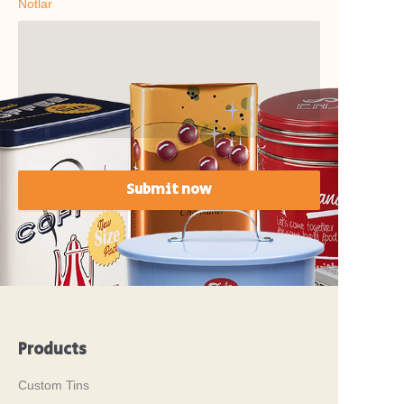
Notlar
Submit now
Products
Custom Tins