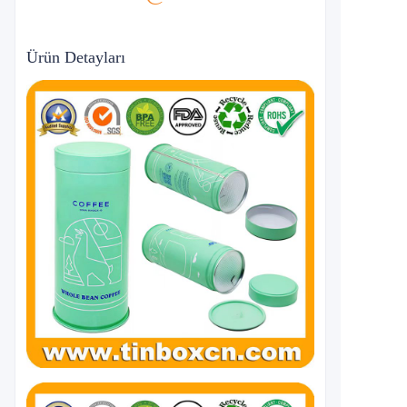
Ürün Detayları